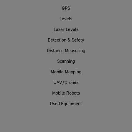
GPS
Levels
Laser Levels
Detection & Safety
Distance Measuring
Scanning
Mobile Mapping
UAV/Drones
Mobile Robots
Used Equipment