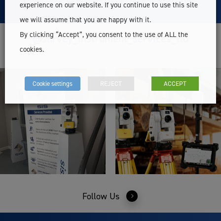
experience on our website. If you continue to use this site
we will assume that you are happy with it.
By clicking “Accept”, you consent to the use of ALL the
@survey_instrument_services_ltd
cookies.
Cookie settings
REJECT
ACCEPT
Follow Us