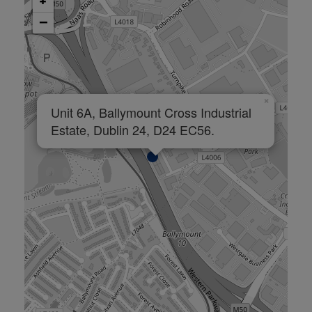
+
−
×
Unit 6A, Ballymount Cross Industrial
Estate, Dublin 24, D24 EC56.