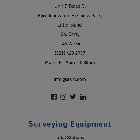
Unit 7, Block D,
Euro Innovation Business Park,
Little Island,
Co. Cork,
T45 WP84
(021) 423 2957
Mon – Fri 9am – 5:30pm
info@sisirl.com
Surveying Equipment
Total Stations