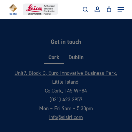
Skip
Menu
to
search
account
main
content
Get in touch
Cork
Dublin
Unit7, Block D, Euro Innovative Business Park,
Little Island,
Co.Cork, T45 WP84
(021) 423 2957
Mon – Fri 9am – 5:30pm
info@sisirl.com