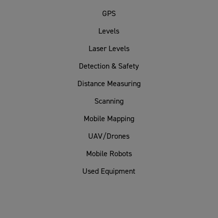
GPS
Levels
Laser Levels
Detection & Safety
Distance Measuring
Scanning
Mobile Mapping
UAV/Drones
Mobile Robots
Used Equipment