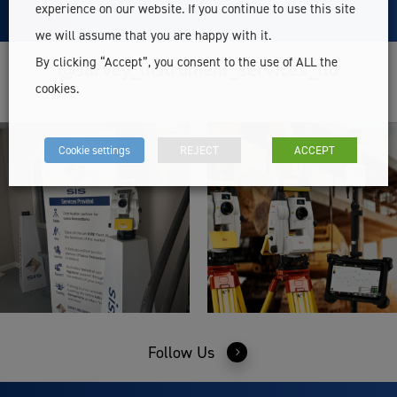
experience on our website. If you continue to use this site
we will assume that you are happy with it.
By clicking “Accept”, you consent to the use of ALL the
@survey_instrument_services_ltd
cookies.
Cookie settings
REJECT
ACCEPT
Follow Us