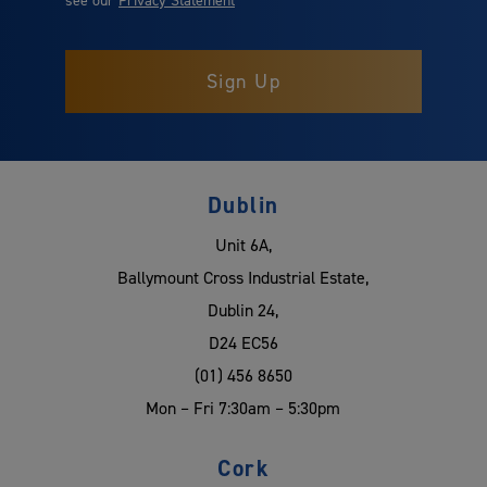
Dublin
Unit 6A,
Ballymount Cross Industrial Estate,
Dublin 24,
D24 EC56
(01) 456 8650
Mon – Fri 7:30am – 5:30pm
Cork