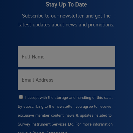
Stay Up To Date
Subscribe to our newsletter and get the
latest updates about news and promotions.
Full
*
Name
*
Email
I accept with the storage and handling of this data.
*
Consent
By subscribing to the newsletter you agree to receive
exclusive member content, news & updates related to
Survey Instrument Services Ltd. For more information
see our
Privacy Statement
*