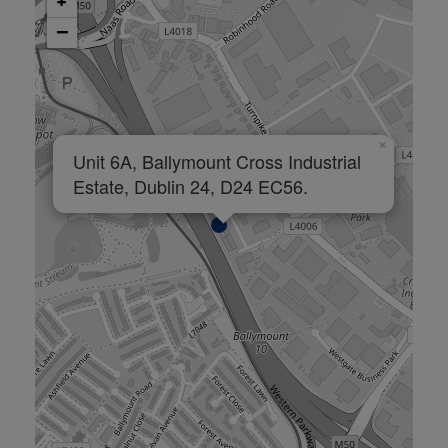
+
−
×
Unit 6A, Ballymount Cross Industrial
Estate, Dublin 24, D24 EC56.