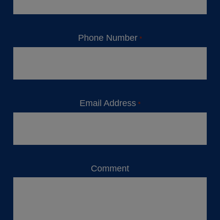
Phone Number
*
Email Address
*
Comment