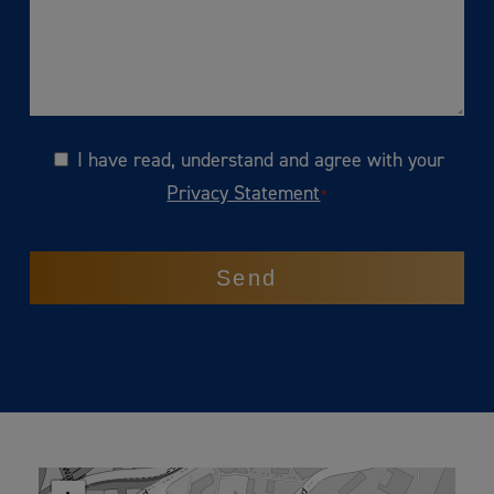
I have read, understand and agree with your
Consent
Privacy Statement
*
CAPTCHA