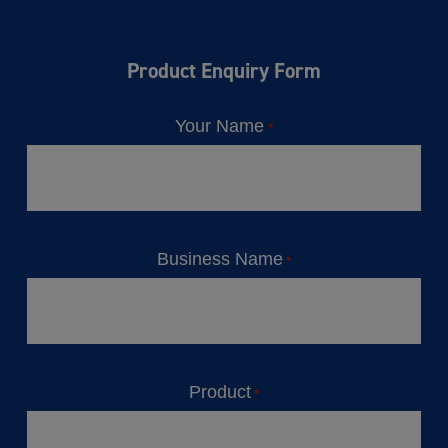
Product Enquiry Form
Your Name
*
Business Name
*
Product
*