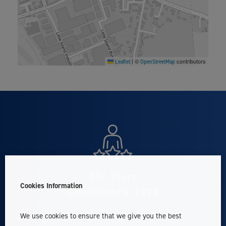
©
contributors
Leaflet
|
OpenStreetMap
50+ Years
Cookies Information
Established in 1973
We use cookies to ensure that we give you the best