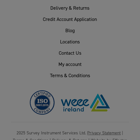
Delivery & Returns
Credit Account Application
Blog
Locations
Contact Us
My account
Terms & Conditions
2025 Survey Instrument Services Ltd.
Privacy Statement
|