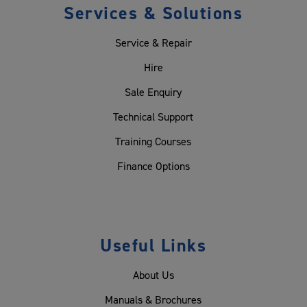
Services & Solutions
Service & Repair
Hire
Sale Enquiry
Technical Support
Training Courses
Finance Options
Useful Links
About Us
Manuals & Brochures