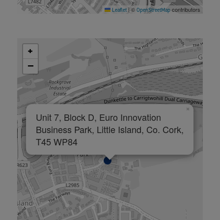
©
contributors
Leaflet
|
OpenStreetMap
+
−
×
Unit 7, Block D, Euro Innovation
Business Park, Little Island, Co. Cork,
T45 WP84