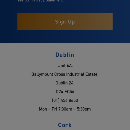
Dublin
Unit 6A,
Ballymount Cross Industrial Estate,
Dublin 24,
D24 EC56
(01) 456 8650
Mon – Fri 7:30am – 5:30pm
Cork