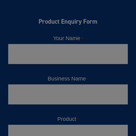
Product Enquiry Form
Your Name
*
Business Name
*
Product
*