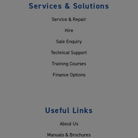
Services & Solutions
Service & Repair
Hire
Sale Enquiry
Technical Support
Training Courses
Finance Options
Useful Links
About Us
Manuals & Brochures