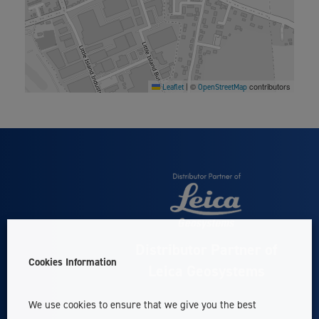
©
contributors
Leaflet
|
OpenStreetMap
Distributor Partner of
Cookies Information
Leica Geosystems
We use cookies to ensure that we give you the best