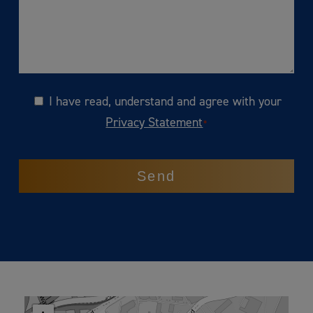
I have read, understand and agree with your
Consent
Privacy Statement
*
CAPTCHA