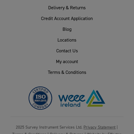
Delivery & Returns
Credit Account Application
Blog
Locations
Contact Us
My account
Terms & Conditions
2025 Survey Instrument Services Ltd.
Privacy Statement
|