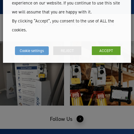
experience on our website. If you continue to use this site
we will assume that you are happy with it.
By clicking “Accept”, you consent to the use of ALL the
@survey_instrument_services_ltd
cookies.
Cookie settings
REJECT
ACCEPT
Follow Us