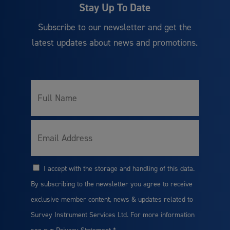
Stay Up To Date
Subscribe to our newsletter and get the
latest updates about news and promotions.
Full
*
Name
*
Email
I accept with the storage and handling of this data.
*
Consent
By subscribing to the newsletter you agree to receive
exclusive member content, news & updates related to
Survey Instrument Services Ltd. For more information
see our
Privacy Statement
*