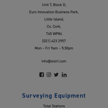
Unit 7, Block D,
Euro Innovation Business Park,
Little Island,
Co. Cork,
T45 WP84
(021) 423 2957
Mon – Fri 9am – 5:30pm
info@sisirl.com
Surveying Equipment
Total Stations