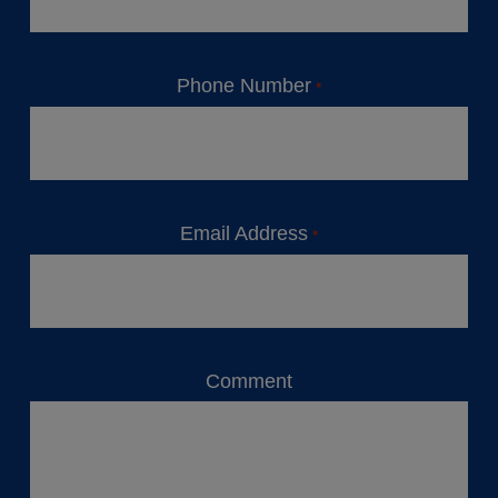
Phone Number
*
Email Address
*
Comment