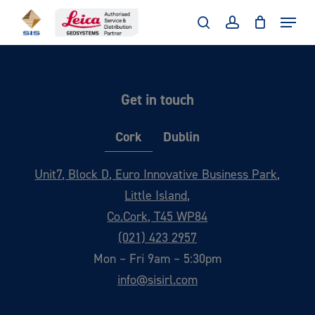
Skip
Menu
to
search
account
main
content
Get in touch
Cork
Dublin
Unit7, Block D, Euro Innovative Business Park,
Little Island,
Co.Cork, T45 WP84
(021) 423 2957
Mon – Fri 9am – 5:30pm
info@sisirl.com