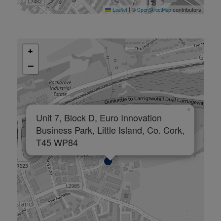
©
contributors
Leaflet
|
OpenStreetMap
+
−
×
Unit 7, Block D, Euro Innovation
Business Park, Little Island, Co. Cork,
T45 WP84