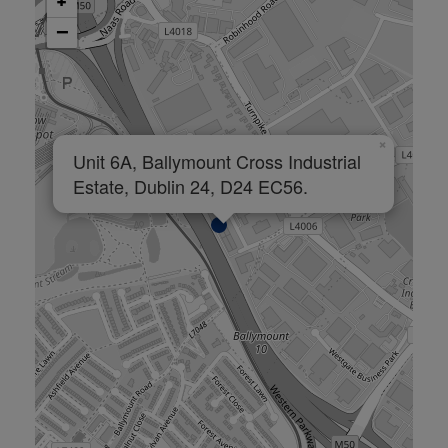
+
−
×
Unit 6A, Ballymount Cross Industrial
Estate, Dublin 24, D24 EC56.