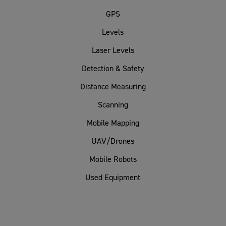
GPS
Levels
Laser Levels
Detection & Safety
Distance Measuring
Scanning
Mobile Mapping
UAV/Drones
Mobile Robots
Used Equipment