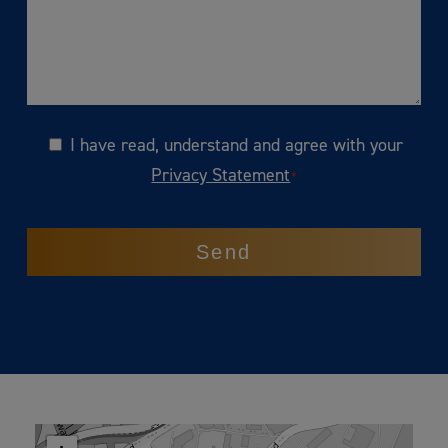
I have read, understand and agree with your
Consent
Privacy Statement
*
CAPTCHA