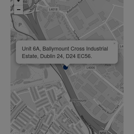
+
−
×
Unit 6A, Ballymount Cross Industrial
Estate, Dublin 24, D24 EC56.