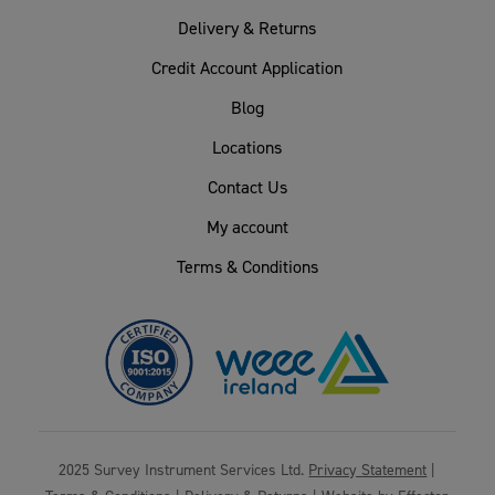
Delivery & Returns
Credit Account Application
Blog
Locations
Contact Us
My account
Terms & Conditions
2025 Survey Instrument Services Ltd.
Privacy Statement
|