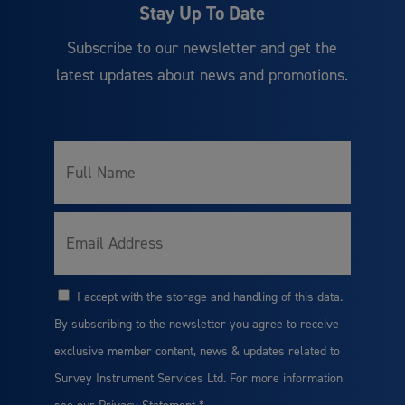
Stay Up To Date
Subscribe to our newsletter and get the
latest updates about news and promotions.
Full
*
Name
*
Email
I accept with the storage and handling of this data.
*
Consent
By subscribing to the newsletter you agree to receive
exclusive member content, news & updates related to
Survey Instrument Services Ltd. For more information
see our
Privacy Statement
*