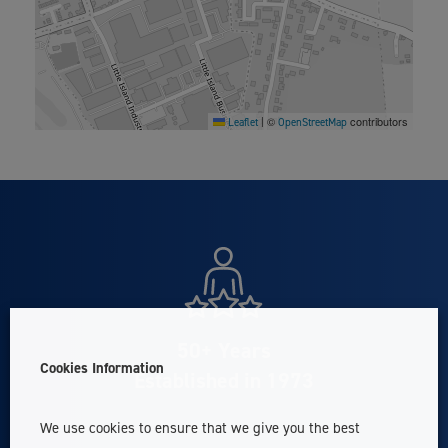
©
contributors
Leaflet
|
OpenStreetMap
50+ Years
Cookies Information
Established in 1973
We use cookies to ensure that we give you the best