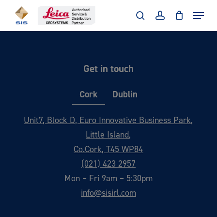
Skip
Menu
to
search
account
main
content
Get in touch
Cork
Dublin
Unit7, Block D, Euro Innovative Business Park,
Little Island,
Co.Cork, T45 WP84
(021) 423 2957
Mon – Fri 9am – 5:30pm
info@sisirl.com