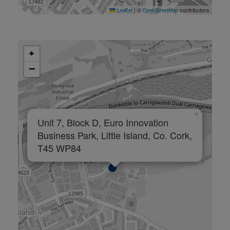
©
contributors
Leaflet
|
OpenStreetMap
+
−
×
Unit 7, Block D, Euro Innovation
Business Park, Little Island, Co. Cork,
T45 WP84