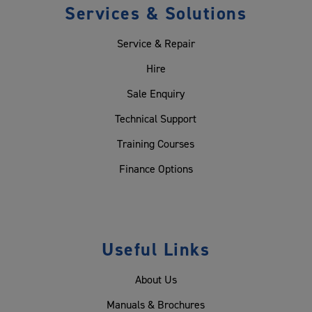
Services & Solutions
Service & Repair
Hire
Sale Enquiry
Technical Support
Training Courses
Finance Options
Useful Links
About Us
Manuals & Brochures