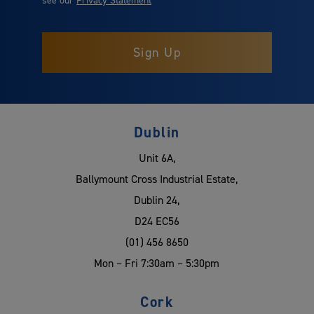
Dublin
Unit 6A,
Ballymount Cross Industrial Estate,
Dublin 24,
D24 EC56
(01) 456 8650
Mon – Fri 7:30am – 5:30pm
Cork