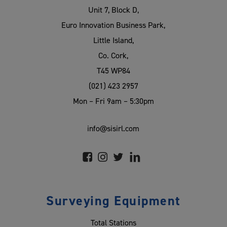
Unit 7, Block D,
Euro Innovation Business Park,
Little Island,
Co. Cork,
T45 WP84
(021) 423 2957
Mon – Fri 9am – 5:30pm
info@sisirl.com
Surveying Equipment
Total Stations