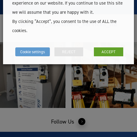
experience on our website. If you continue to use this site
we will assume that you are happy with it.
By clicking “Accept”, you consent to the use of ALL the
@survey_instrument_services_ltd
cookies.
Cookie settings
REJECT
ACCEPT
Follow Us