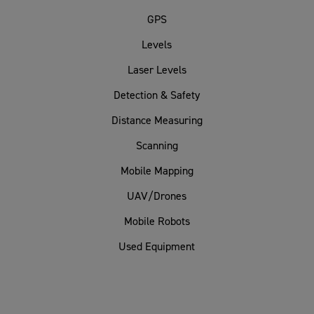
GPS
Levels
Laser Levels
Detection & Safety
Distance Measuring
Scanning
Mobile Mapping
UAV/Drones
Mobile Robots
Used Equipment