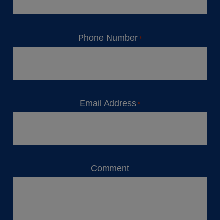
Phone Number
*
Email Address
*
Comment