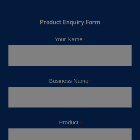
Product Enquiry Form
Your Name
*
Business Name
*
Product
*