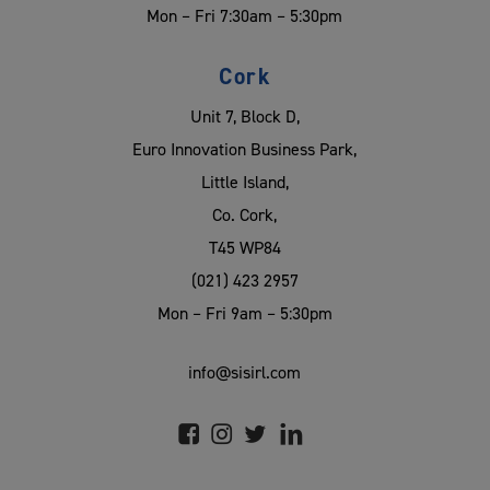
Mon – Fri 7:30am – 5:30pm
Cork
Unit 7, Block D,
Euro Innovation Business Park,
Little Island,
Co. Cork,
T45 WP84
(021) 423 2957
Mon – Fri 9am – 5:30pm
info@sisirl.com