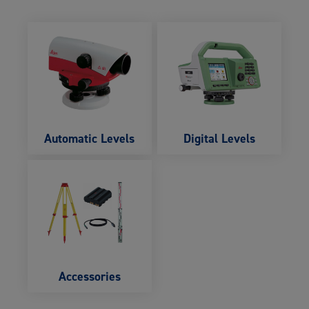
Automatic Levels
Digital Levels
Accessories