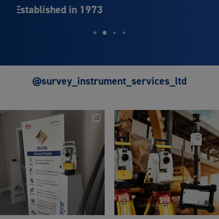
Leica Geosystems
@survey_instrument_services_ltd