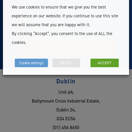
We use cookies to ensure that we give you the best
exclusive member content, news & updates related to
experience on our website. If you continue to use this site
Survey Instrument Services Ltd. For more information
we will assume that you are happy with it.
see our
Privacy Statement
By clicking “Accept”, you consent to the use of ALL the
cookies.
Cookie settings
REJECT
ACCEPT
Dublin
Unit 6A,
Ballymount Cross Industrial Estate,
Dublin 24,
D24 EC56
(01) 456 8650