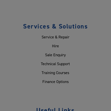
Services & Solutions
Service & Repair
Hire
Sale Enquiry
Technical Support
Training Courses
Finance Options
Useful Links