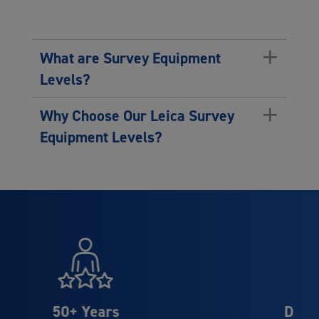
+
What are Survey Equipment
Levels?
+
Why Choose Our Leica Survey
Equipment Levels?
Distributor Partner of