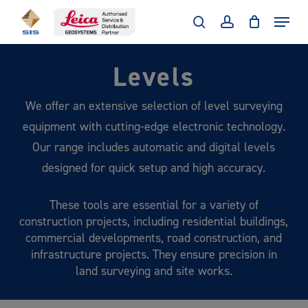
Skip
Menu
to
search
account
main
Levels
content
We offer an extensive selection of level surveying
equipment with cutting-edge electronic technology.
Our range includes automatic and digital levels
designed for quick setup and high accuracy.
These tools are essential for a variety of
construction projects, including residential buildings,
commercial developments, road construction, and
infrastructure projects. They ensure precision in
land surveying and site works.