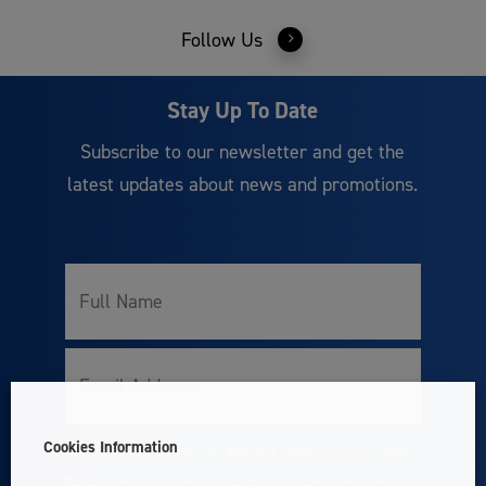
Follow Us
Stay Up To Date
Subscribe to our newsletter and get the
latest updates about news and promotions.
Full
Name
Email
Cookies Information
I accept with the storage and handling of this data.
Consent
By subscribing to the newsletter you agree to receive