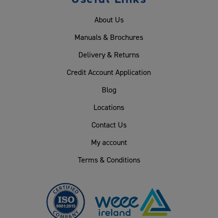
About Us
Manuals & Brochures
Delivery & Returns
Credit Account Application
Blog
Locations
Contact Us
My account
Terms & Conditions