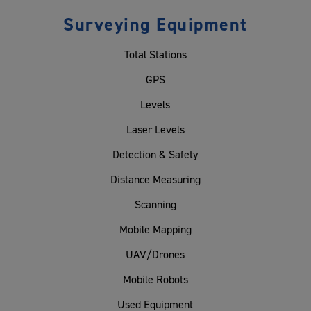
Surveying Equipment
Total Stations
GPS
Levels
Laser Levels
Detection & Safety
Distance Measuring
Scanning
Mobile Mapping
UAV/Drones
Mobile Robots
Used Equipment