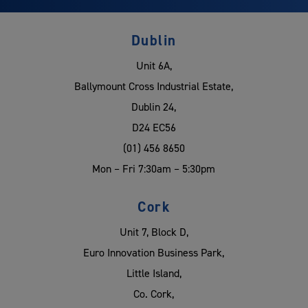
Dublin
Unit 6A,
Ballymount Cross Industrial Estate,
Dublin 24,
D24 EC56
(01) 456 8650
Mon – Fri 7:30am – 5:30pm
Cork
Unit 7, Block D,
Euro Innovation Business Park,
Little Island,
Co. Cork,