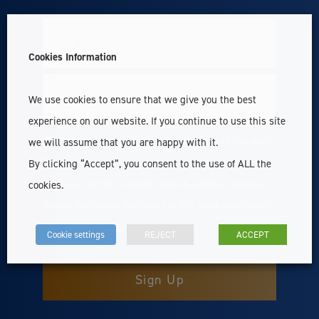
Full
Name
Cookies Information
Email
We use cookies to ensure that we give you the best
experience on our website. If you continue to use this site
I accept with the storage and handling of this data.
we will assume that you are happy with it.
Consent
By subscribing to the newsletter you agree to receive
By clicking “Accept”, you consent to the use of ALL the
exclusive member content, news & updates related to
cookies.
Survey Instrument Services Ltd. For more information
see our
Privacy Statement
Cookie settings
REJECT
ACCEPT