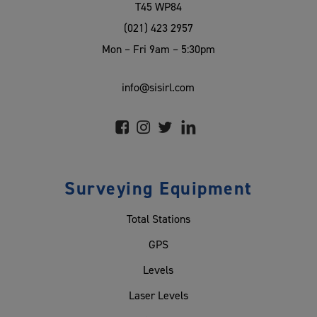
T45 WP84
(021) 423 2957
Mon – Fri 9am – 5:30pm
info@sisirl.com
Surveying Equipment
Total Stations
GPS
Levels
Laser Levels