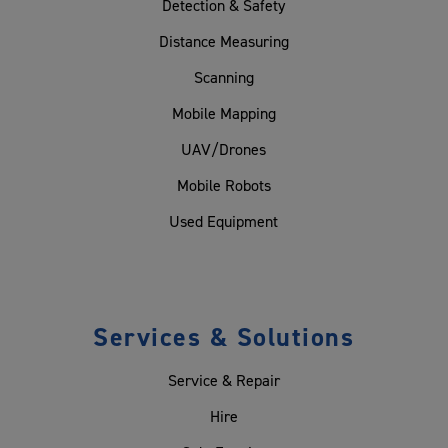
Detection & Safety
Distance Measuring
Scanning
Mobile Mapping
UAV/Drones
Mobile Robots
Used Equipment
Services & Solutions
Service & Repair
Hire