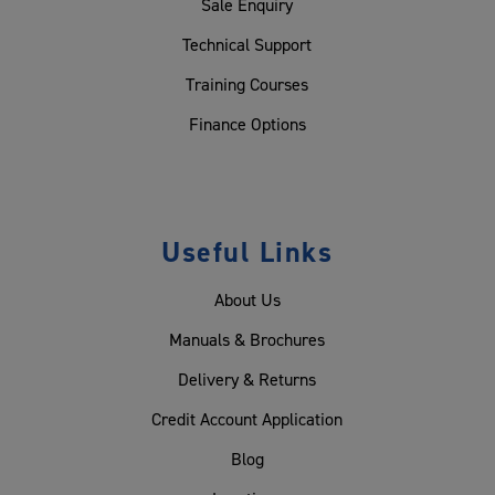
Sale Enquiry
Technical Support
Training Courses
Finance Options
Useful Links
About Us
Manuals & Brochures
Delivery & Returns
Credit Account Application
Blog