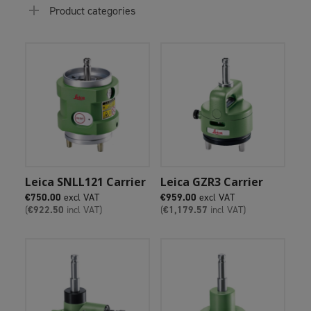
Product categories
Add To Cart
Add To Cart
Leica SNLL121 Carrier
Leica GZR3 Carrier
€
750.00
excl VAT
€
959.00
excl VAT
(
€
922.50
incl VAT)
(
€
1,179.57
incl VAT)