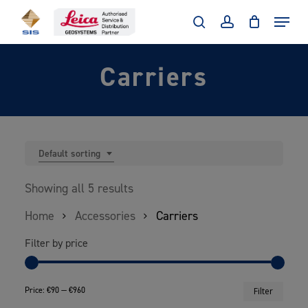
Skip
Menu
to
search
account
main
Carriers
content
Default sorting
Showing all 5 results
Home
Accessories
Carriers
Filter by price
Min
Max
Price:
€90
—
€960
Filter
price
price