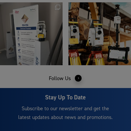
Follow Us
Stay Up To Date
Subscribe to our newsletter and get the
latest updates about news and promotions.