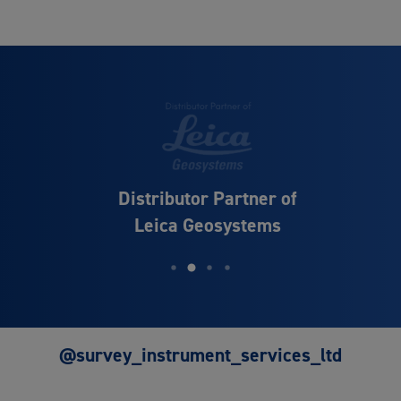
Distributor Partner of
Leica Geosystems
@survey_instrument_services_ltd