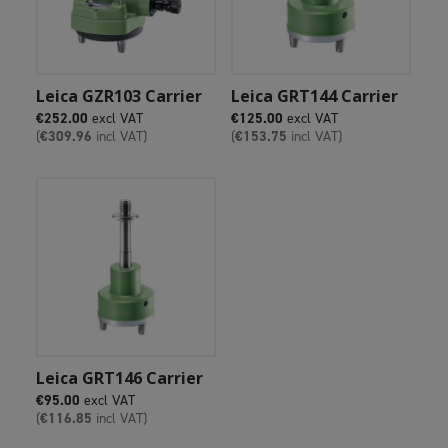
Add To Cart
Add To Cart
Leica GZR103 Carrier
Leica GRT144 Carrier
€
252.00
excl VAT
€
125.00
excl VAT
(
€
309.96
incl VAT)
(
€
153.75
incl VAT)
Add To Cart
Leica GRT146 Carrier
€
95.00
excl VAT
(
€
116.85
incl VAT)