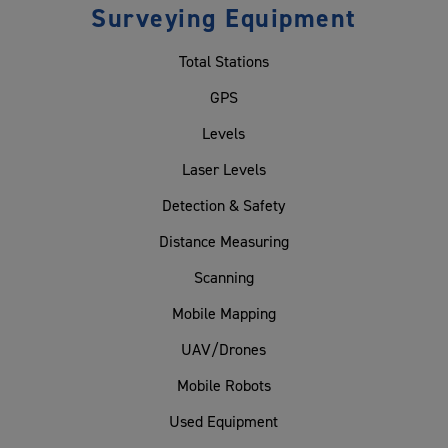
Surveying Equipment
Total Stations
GPS
Levels
Laser Levels
Detection & Safety
Distance Measuring
Scanning
Mobile Mapping
UAV/Drones
Mobile Robots
Used Equipment