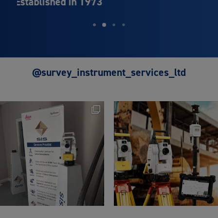
Leica Geosystems
@survey_instrument_services_ltd