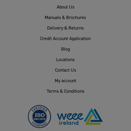
About Us
Manuals & Brochures
Delivery & Returns
Credit Account Application
Blog
Locations
Contact Us
My account
Terms & Conditions