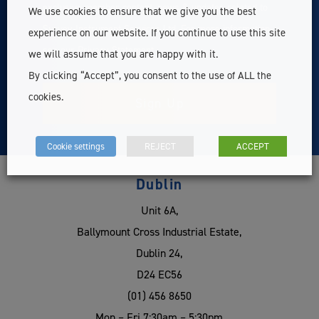
exclusive member content, news & updates related to
We use cookies to ensure that we give you the best
Survey Instrument Services Ltd. For more information
experience on our website. If you continue to use this site
see our
Privacy Statement
we will assume that you are happy with it.
By clicking “Accept”, you consent to the use of ALL the
cookies.
Cookie settings
REJECT
ACCEPT
Dublin
Unit 6A,
Ballymount Cross Industrial Estate,
Dublin 24,
D24 EC56
(01) 456 8650
Mon – Fri 7:30am – 5:30pm