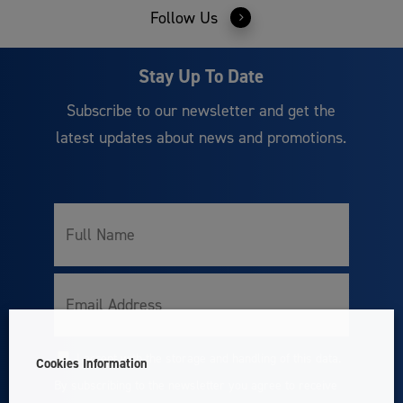
Follow Us
Stay Up To Date
Subscribe to our newsletter and get the
latest updates about news and promotions.
Full
Name
Email
I accept with the storage and handling of this data.
Cookies Information
Consent
By subscribing to the newsletter you agree to receive