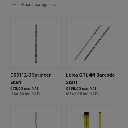
Product categories
Add To Cart
Add To Cart
GSS112-3 Sprinter
Leica GTL4M Barcode
Staff
Staff
€
70.00
excl VAT
€
295.00
excl VAT
(
€
86.10
incl VAT)
(
€
362.85
incl VAT)