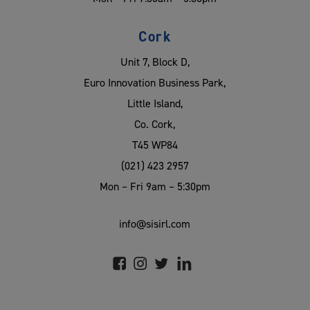
Cork
Unit 7, Block D,
Euro Innovation Business Park,
Little Island,
Co. Cork,
T45 WP84
(021) 423 2957
Mon – Fri 9am – 5:30pm
info@sisirl.com