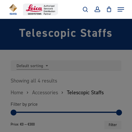
Skip
Menu
to
search
account
main
Telescopic Staffs
content
Default sorting
Showing all 4 results
Home
Accessories
Telescopic Staffs
Filter by price
Min
Max
Price:
€0
—
€300
Filter
price
price