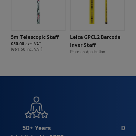
Add To Cart
Add To Cart
5m Telescopic Staff
Leica GPCL2 Barcode
€
50.00
excl VAT
Inver Staff
(
€
61.50
incl VAT)
Price on Application
Distributor Partner of