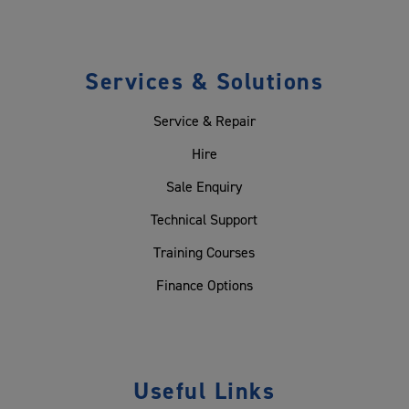
Services & Solutions
Service & Repair
Hire
Sale Enquiry
Technical Support
Training Courses
Finance Options
Useful Links