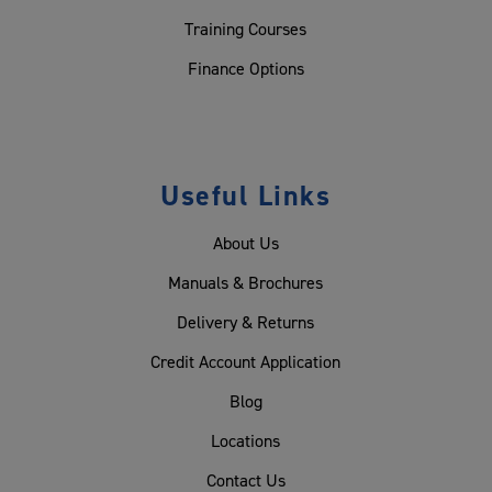
Training Courses
Finance Options
Useful Links
About Us
Manuals & Brochures
Delivery & Returns
Credit Account Application
Blog
Locations
Contact Us