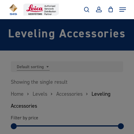
Skip
Menu
to
search
account
main
Leveling Accessories
content
Default sorting
Showing the single result
Home
Levels
Accessories
Leveling
Accessories
Filter by price