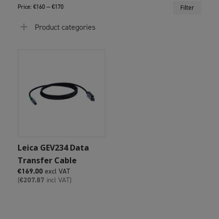
Min
Max
Price:
€160
—
€170
Filter
price
price
Product categories
Add To Cart
Leica GEV234 Data
Transfer Cable
€
169.00
excl VAT
(
€
207.87
incl VAT)