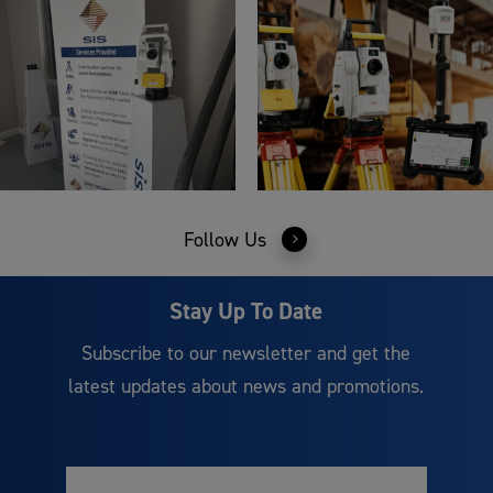
Follow Us
Stay Up To Date
Subscribe to our newsletter and get the
latest updates about news and promotions.