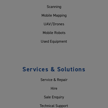
Scanning
Mobile Mapping
UAV/Drones
Mobile Robots
Used Equipment
Services & Solutions
Service & Repair
Hire
Sale Enquiry
Technical Support