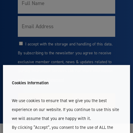
Full
Name
Email
I accept with the storage and handling of this data.
Consent
By subscribing to the newsletter you agree to receive
exclusive member content, news & updates related to
Survey Instrument Services Ltd. For more information
see our
Privacy Statement
Cookies Information
We use cookies to ensure that we give you the best
experience on our website. If you continue to use this site
we will assume that you are happy with it.
By clicking “Accept”, you consent to the use of ALL the