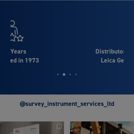
Distributor Partner of
Leica Geosystems
@survey_instrument_services_ltd