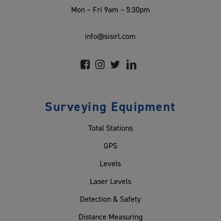
Mon – Fri 9am – 5:30pm
info@sisirl.com
Surveying Equipment
Total Stations
GPS
Levels
Laser Levels
Detection & Safety
Distance Measuring