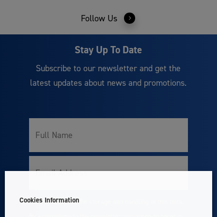
Follow Us
Stay Up To Date
Subscribe to our newsletter and get the
latest updates about news and promotions.
Full
Name
Email
Cookies Information
I accept with the storage and handling of this data.
Consent
By subscribing to the newsletter you agree to receive