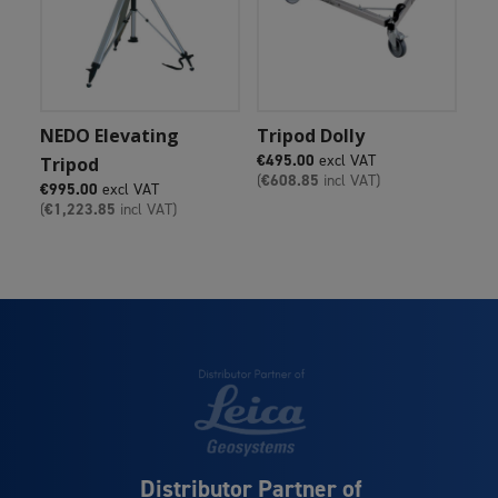
Add To Cart
Add To Cart
NEDO Elevating
Tripod Dolly
€
495.00
excl VAT
Tripod
(
€
608.85
incl VAT)
€
995.00
excl VAT
(
€
1,223.85
incl VAT)
Distributor Partner of