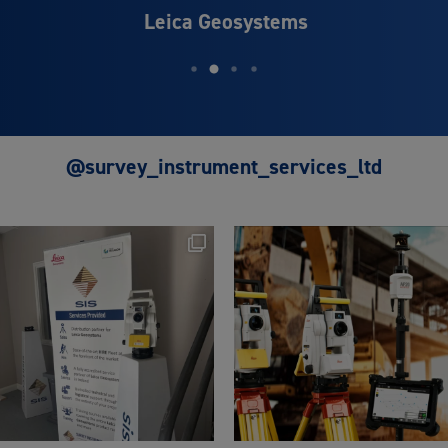
Leica Geosystems
@survey_instrument_services_ltd