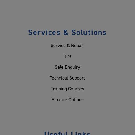
Services & Solutions
Service & Repair
Hire
Sale Enquiry
Technical Support
Training Courses
Finance Options
Useful Links