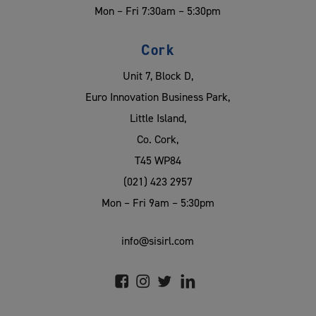
Mon – Fri 7:30am – 5:30pm
Cork
Unit 7, Block D,
Euro Innovation Business Park,
Little Island,
Co. Cork,
T45 WP84
(021) 423 2957
Mon – Fri 9am – 5:30pm
info@sisirl.com