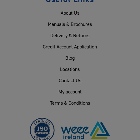
About Us
Manuals & Brochures
Delivery & Returns
Credit Account Application
Blog
Locations
Contact Us
My account
Terms & Conditions