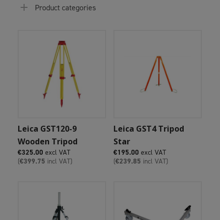
Product categories
Add To Cart
Add To Cart
Leica GST120-9
Leica GST4 Tripod
Wooden Tripod
Star
€
325.00
excl VAT
€
195.00
excl VAT
(
€
399.75
incl VAT)
(
€
239.85
incl VAT)