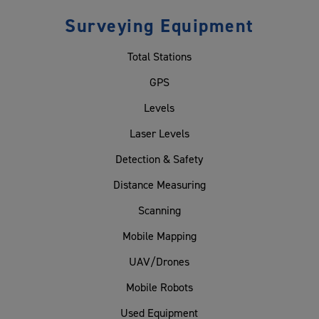
Surveying Equipment
Total Stations
GPS
Levels
Laser Levels
Detection & Safety
Distance Measuring
Scanning
Mobile Mapping
UAV/Drones
Mobile Robots
Used Equipment