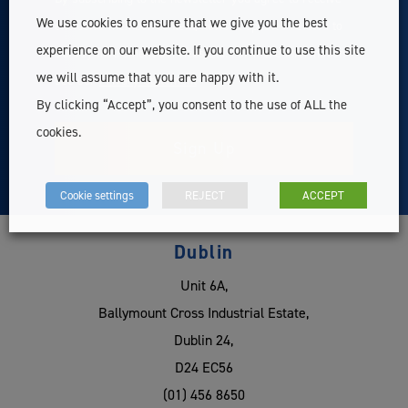
We use cookies to ensure that we give you the best
exclusive member content, news & updates related to
experience on our website. If you continue to use this site
Survey Instrument Services Ltd. For more information
we will assume that you are happy with it.
see our
Privacy Statement
By clicking “Accept”, you consent to the use of ALL the
cookies.
Cookie settings
REJECT
ACCEPT
Dublin
Unit 6A,
Ballymount Cross Industrial Estate,
Dublin 24,
D24 EC56
(01) 456 8650