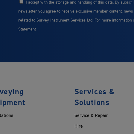
I accept with the storage and handling of this data. By subscri
Consent
newsletter you agree to receive exclusive member content, news
related to Survey Instrument Services Ltd. For more information
Statement
veying
Services &
ipment
Solutions
tations
Service & Repair
Hire