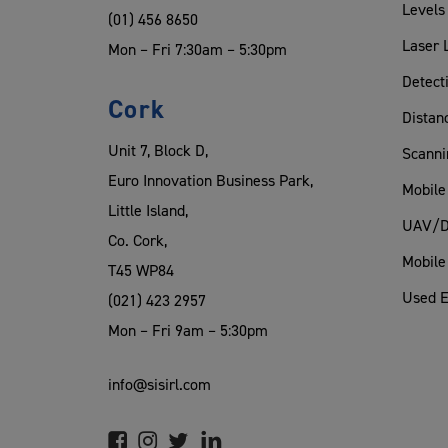
Levels
(01) 456 8650
Laser 
Mon – Fri 7:30am – 5:30pm
Detect
Cork
Distan
Unit 7, Block D,
Scanni
Euro Innovation Business Park,
Mobile
Little Island,
UAV/D
Co. Cork,
Mobile
T45 WP84
Used 
(021) 423 2957
Mon – Fri 9am – 5:30pm
info@sisirl.com