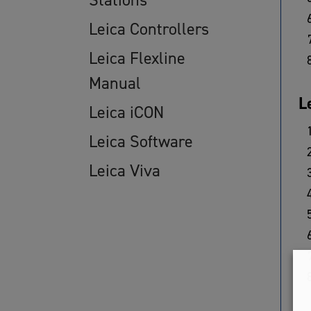
Leica Controllers
Leica Flexline
Manual
L
Leica iCON
Leica Software
Leica Viva