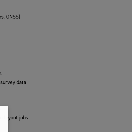
ons, GNSS)
s
 survey data
s
n layout jobs