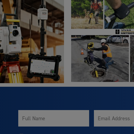
Full
Email
Name