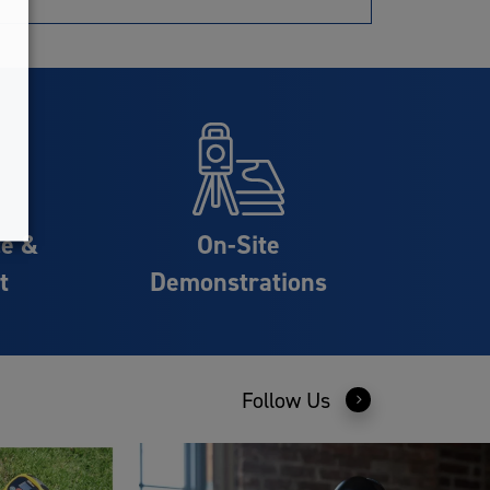
ce &
On-Site
t
Demonstrations
Follow Us