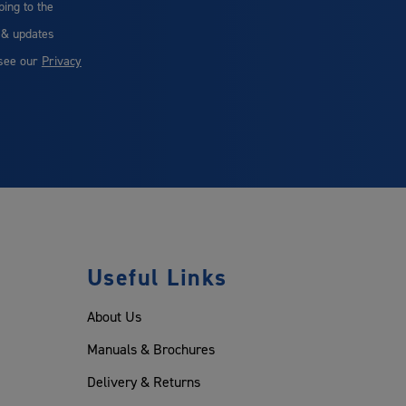
bing to the
 & updates
 see our
Privacy
Useful Links
About Us
Manuals & Brochures
Delivery & Returns