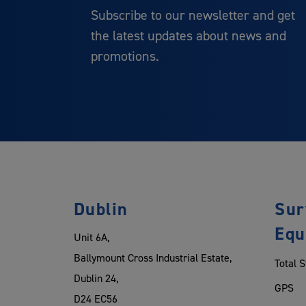
Subscribe to our newsletter and get
the latest updates about news and
promotions.
Dublin
Sur
Equ
Unit 6A,
Ballymount Cross Industrial Estate,
Total S
Dublin 24,
GPS
D24 EC56