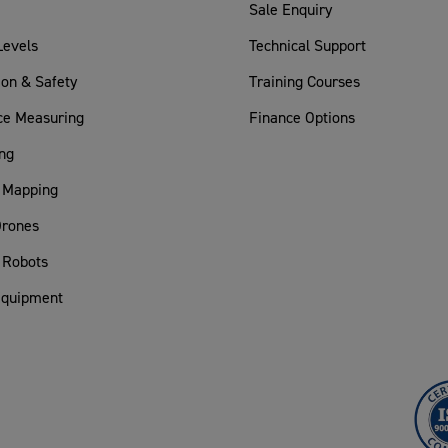
Sale Enquiry
Levels
Technical Support
ion & Safety
Training Courses
ce Measuring
Finance Options
ng
 Mapping
rones
 Robots
Equipment