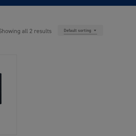
Showing all 2 results
Default sorting