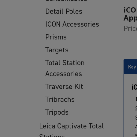
iCO
Detail Poles
Ap
ICON Accessories
Pric
Prisms
Targets
Total Station
Key 
Accessories
Traverse Kit
i
Tribrachs
Tripods
Leica Captivate Total
Stations