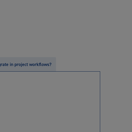
grate in project workflows?