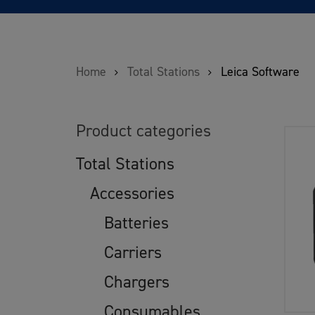
Home
Total Stations
Leica Software
Product categories
Total Stations
Accessories
Batteries
Carriers
Chargers
Consumables