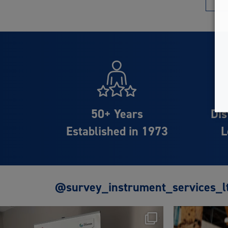
50+ Years
Dis
Established in 1973
L
@survey_instrument_services_l