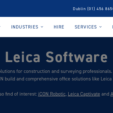
Dublin (01) 456 865
INDUSTRIES
SERVICES
HIRE
Leica Software
lutions for construction and surveying professionals. 
ON build and comprehensive office solutions like Leica I
o find of interest:
iCON Robotic,
Leica Captivate
and
A