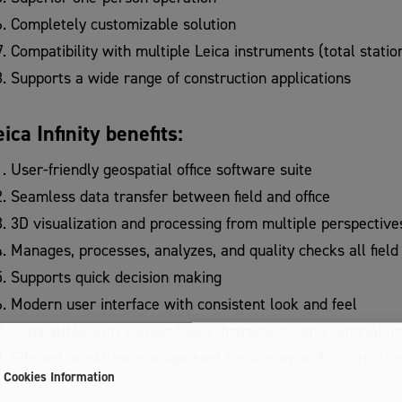
Completely customizable solution
Compatibility with multiple Leica instruments (total stati
Supports a wide range of construction applications
eica Infinity benefits:
User-friendly geospatial office software suite
Seamless data transfer between field and office
3D visualization and processing from multiple perspective
Manages, processes, analyzes, and quality checks all field
Supports quick decision making
Modern user interface with consistent look and feel
Compatible with various Leica instruments and controller
Efficient workflow management for survey and constructio
Cookies Information