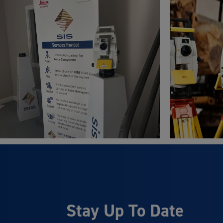
Stay Up To Date