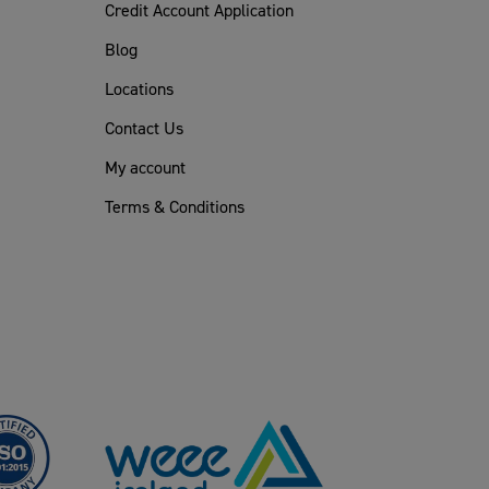
Credit Account Application
Blog
Locations
Contact Us
My account
Terms & Conditions