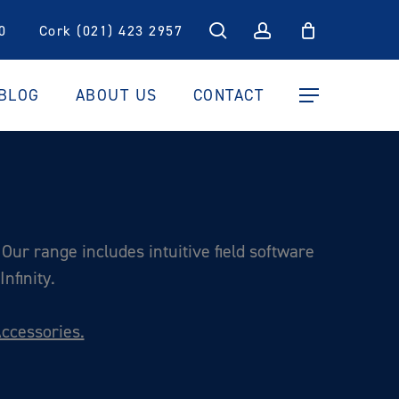
search
account
0
Cork (021) 423 2957
BLOG
ABOUT US
CONTACT
Menu
Our range includes intuitive field software
nfinity.
ccessories.