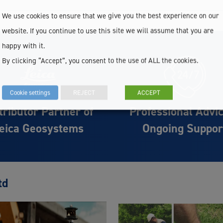
We use cookies to ensure that we give you the best experience on our
website. If you continue to use this site we will assume that you are
happy with it.
By clicking “Accept”, you consent to the use of ALL the cookies.
Cookie settings
REJECT
ACCEPT
tributor Partner of
Professional Advi
eica Geosystems
Ongoing Suppor
td