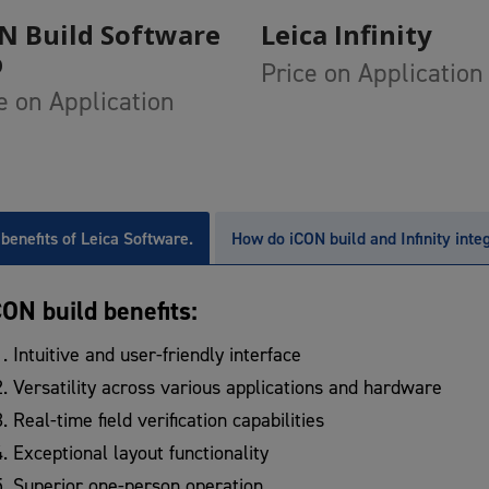
Add To Cart
Add To Cart
N Build Software
Leica Infinity
p
Price on Application
e on Application
benefits of Leica Software.
How do iCON build and Infinity inte
CON build benefits:
Intuitive and user-friendly interface
Versatility across various applications and hardware
Real-time field verification capabilities
Exceptional layout functionality
Superior one-person operation