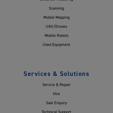
Scanning
Mobile Mapping
UAV/Drones
Mobile Robots
Used Equipment
Services & Solutions
Service & Repair
Hire
Sale Enquiry
Technical Support