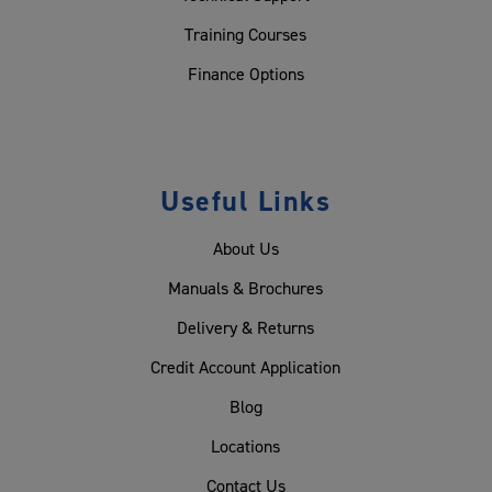
Training Courses
Finance Options
Useful Links
About Us
Manuals & Brochures
Delivery & Returns
Credit Account Application
Blog
Locations
Contact Us