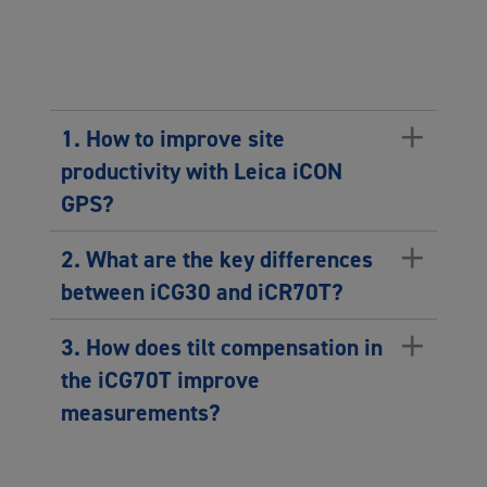
+
1. How to improve site
productivity with Leica iCON
GPS?
+
2. What are the key differences
between iCG30 and iCR70T?
+
3. How does tilt compensation in
the iCG70T improve
measurements?