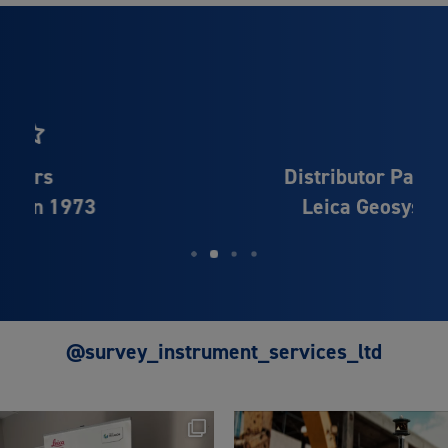
Distributor Partner of
Leica Geosystems
@survey_instrument_services_ltd