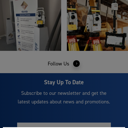
Follow Us
Stay Up To Date
Subscribe to our newsletter and get the
latest updates about news and promotions.