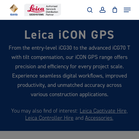
Skip
Menu
to
search
account
main
Leica iCON GPS
content
From the entry-level iCG30 to the advanced iCG70 T
with tilt compensation, our iCON GPS range offers
precision and efficiency for every project scale.
Experience seamless digital workflows, improved
productivity, and unmatched accuracy across
various construction applications.
You may also find of interest:
Leica Captivate Hire,
Leica Controller Hire
and
Accessories,