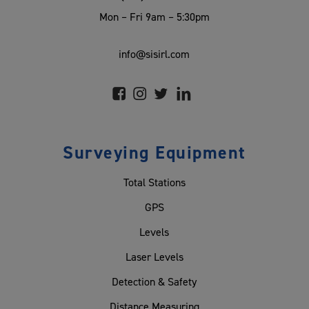
Mon – Fri 9am – 5:30pm
info@sisirl.com
Surveying Equipment
Total Stations
GPS
Levels
Laser Levels
Detection & Safety
Distance Measuring