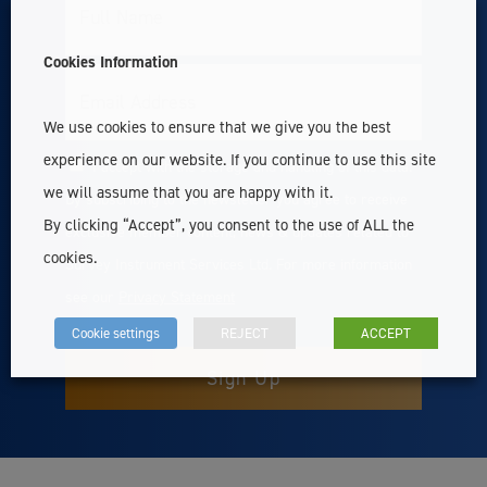
Full
Name
Cookies Information
Email
We use cookies to ensure that we give you the best
experience on our website. If you continue to use this site
I accept with the storage and handling of this data.
Consent
we will assume that you are happy with it.
By subscribing to the newsletter you agree to receive
By clicking “Accept”, you consent to the use of ALL the
exclusive member content, news & updates related to
cookies.
Survey Instrument Services Ltd. For more information
see our
Privacy Statement
Cookie settings
REJECT
ACCEPT