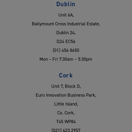
Dublin
Unit 6A,
Ballymount Cross Industrial Estate,
Dublin 24,
D24 EC56
(01) 456 8650
Mon – Fri 7:30am – 5:30pm
Cork
Unit 7, Block D,
Euro Innovation Business Park,
Little Island,
Co. Cork,
T45 WP84
(021) 423 2957