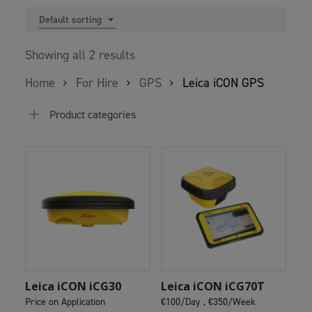
Default sorting
Showing all 2 results
Home
For Hire
GPS
Leica iCON GPS
Product categories
Add To Cart
Add To Cart
Leica iCON iCG30
Leica iCON iCG70T
Price on Application
€100/Day ,
€350/Week