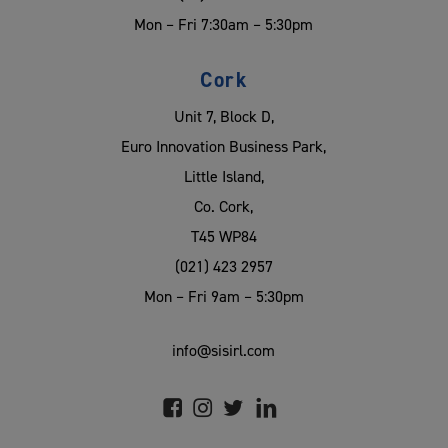
Mon – Fri 7:30am – 5:30pm
Cork
Unit 7, Block D,
Euro Innovation Business Park,
Little Island,
Co. Cork,
T45 WP84
(021) 423 2957
Mon – Fri 9am – 5:30pm
info@sisirl.com