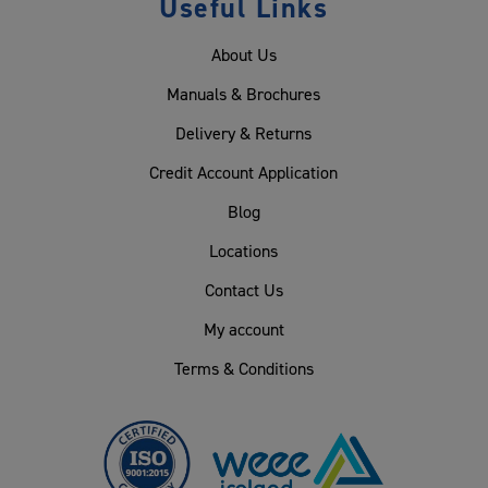
Useful Links
About Us
Manuals & Brochures
Delivery & Returns
Credit Account Application
Blog
Locations
Contact Us
My account
Terms & Conditions