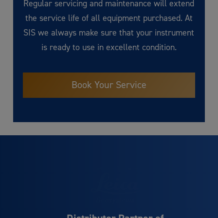
Regular servicing and maintenance will extend
the service life of all equipment purchased. At
SIS we always make sure that your instrument
is ready to use in excellent condition.
Book Your Service
Distributor Partner of