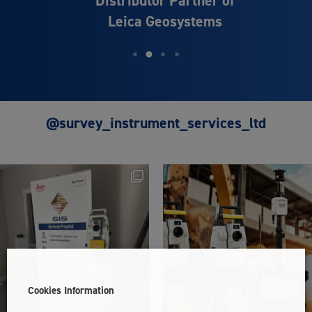
Leica Geosystems
@survey_instrument_services_ltd
Cookies Information