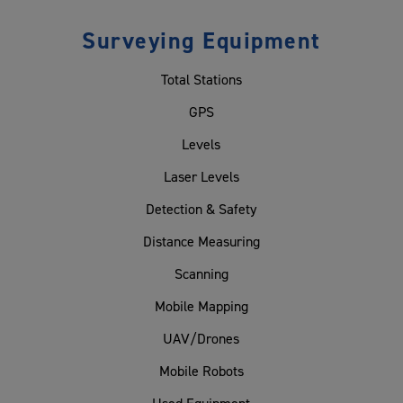
Surveying Equipment
Total Stations
GPS
Levels
Laser Levels
Detection & Safety
Distance Measuring
Scanning
Mobile Mapping
UAV/Drones
Mobile Robots