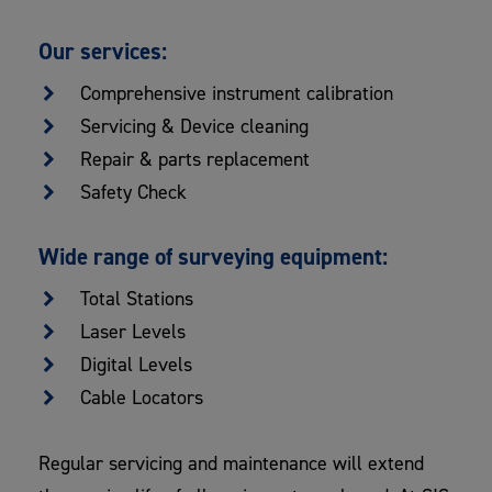
Our services:
Comprehensive instrument calibration
Servicing & Device cleaning
Repair & parts replacement
Safety Check
Wide range of surveying equipment:
Total Stations
Laser Levels
Digital Levels
Cable Locators
Regular servicing and maintenance will extend