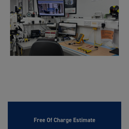
Free Of Charge Estimate