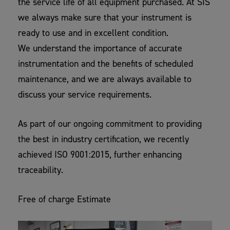
the service life of all equipment purchased. At SIS
we always make sure that your instrument is
ready to use and in excellent condition.
We understand the importance of accurate
instrumentation and the benefits of scheduled
maintenance, and we are always available to
discuss your service requirements.
As part of our ongoing commitment to providing
the best in industry certification, we recently
achieved ISO 9001:2015, further enhancing
traceability.
Free of charge Estimate