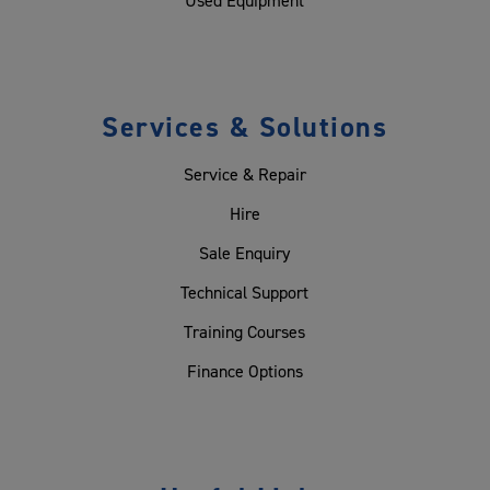
Used Equipment
Services & Solutions
Service & Repair
Hire
Sale Enquiry
Technical Support
Training Courses
Finance Options