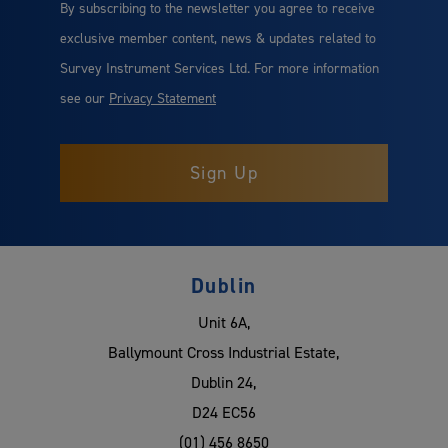
By subscribing to the newsletter you agree to receive
exclusive member content, news & updates related to
Survey Instrument Services Ltd. For more information
see our
Privacy Statement
Dublin
Unit 6A,
Ballymount Cross Industrial Estate,
Dublin 24,
D24 EC56
(01) 456 8650