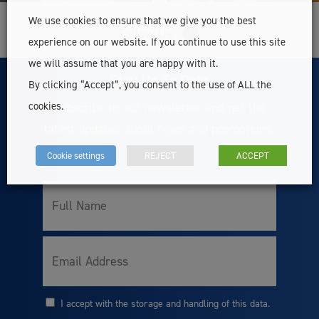
We use cookies to ensure that we give you the best
Follow Us
experience on our website. If you continue to use this site
we will assume that you are happy with it.
Stay Up To Date
By clicking “Accept”, you consent to the use of ALL the
Subscribe to our newsletter and get the
cookies.
latest updates about news and promotions.
Cookie settings
REJECT
ACCEPT
Full
Name
Email
I accept with the storage and handling of this data.
Consent