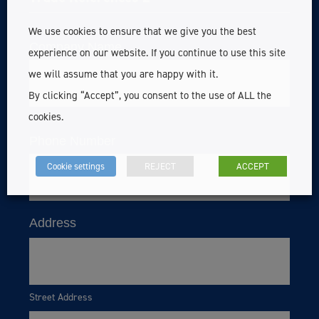
We use cookies to ensure that we give you the best
Company Name
experience on our website. If you continue to use this site
we will assume that you are happy with it.
By clicking “Accept”, you consent to the use of ALL the
cookies.
Phone Number
Cookie settings
REJECT
ACCEPT
Address
Street Address