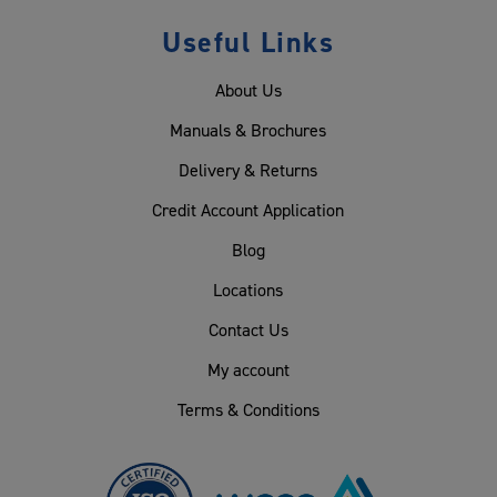
Useful Links
About Us
Manuals & Brochures
Delivery & Returns
Credit Account Application
Blog
Locations
Contact Us
My account
Terms & Conditions