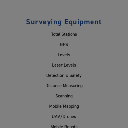
Surveying Equipment
Total Stations
GPS
Levels
Laser Levels
Detection & Safety
Distance Measuring
Scanning
Mobile Mapping
UAV/Drones
Mobile Robots