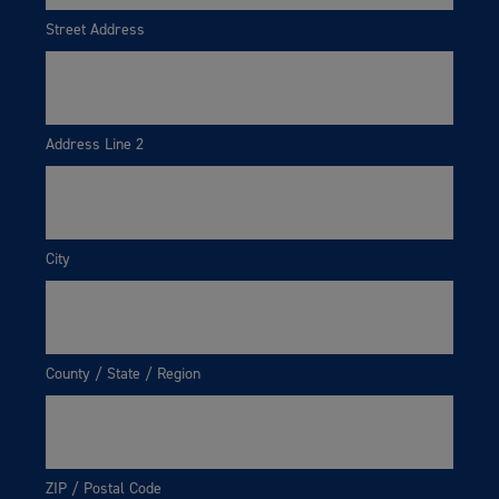
Street Address
Address Line 2
City
County / State / Region
ZIP / Postal Code