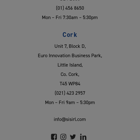
(01) 456 8650
Mon – Fri 7:30am – 5:30pm
Cork
Unit 7, Block D,
Euro Innovation Business Park,
Little Island,
Co. Cork,
T45 WP84
(021) 423 2957
Mon – Fri 9am – 5:30pm
info@sisirl.com