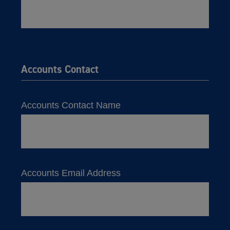
Accounts Contact
Accounts Contact Name
Accounts Email Address