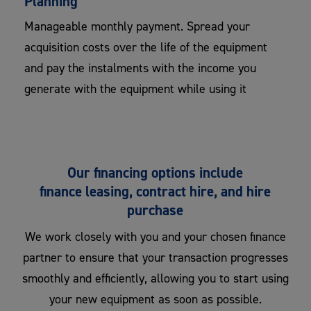
Planning
Manageable monthly payment. Spread your
acquisition costs over the life of the equipment
and pay the instalments with the income you
generate with the equipment while using it
Our financing options include
finance leasing, contract hire, and hire
purchase
We work closely with you and your chosen finance
partner to ensure that your transaction progresses
smoothly and efficiently, allowing you to start using
your new equipment as soon as possible.