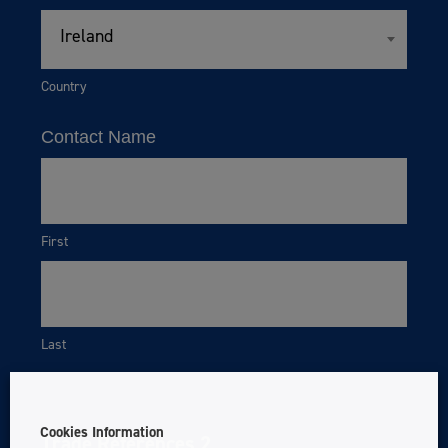
Ireland
Country
Contact Name
First
Last
Cookies Information
Trade References 2