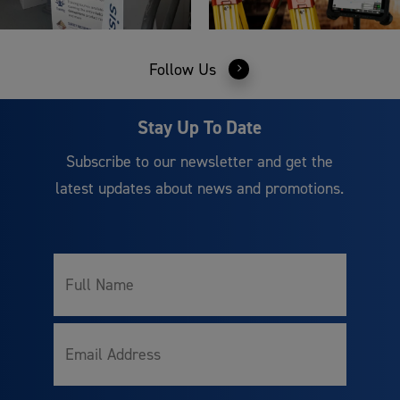
Follow Us
Stay Up To Date
Subscribe to our newsletter and get the
latest updates about news and promotions.
Full
Name
Email