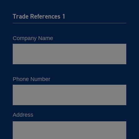
Trade References 1
Company Name
Phone Number
Address