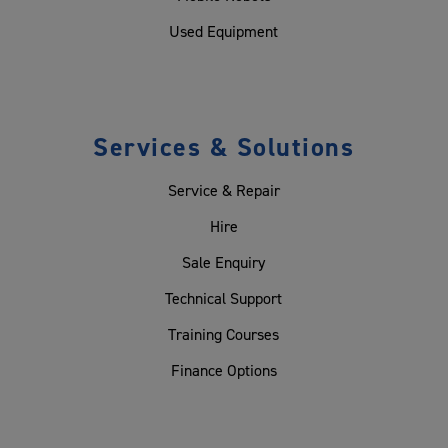
Used Equipment
Services & Solutions
Service & Repair
Hire
Sale Enquiry
Technical Support
Training Courses
Finance Options