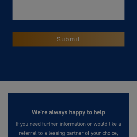
CAPTCHA
We're always happy to help
If you need further information or would like a
referral to a leasing partner of your choice,