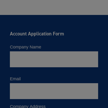
Account Application Form
Company Name
Email
Company Address