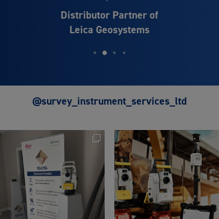
Distributor Partner of
Leica Geosystems
@survey_instrument_services_ltd