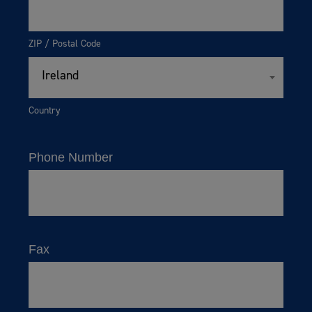
ZIP / Postal Code
Ireland
Country
Phone Number
Fax