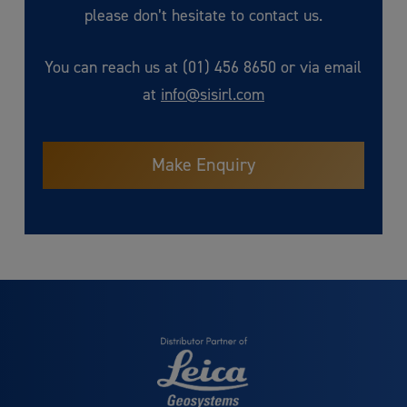
please don’t hesitate to contact us.
You can reach us at (01) 456 8650 or via email
at
info@sisirl.com
Make Enquiry