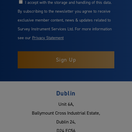
I accept with the storage and handling of this data.
Consent
By subscribing to the newsletter you agree to receive
exclusive member content, news & updates related to
Survey Instrument Services Ltd. For more information
see our
Privacy Statement
Dublin
Unit 6A,
Ballymount Cross Industrial Estate,
Dublin 24,
D24 EC56