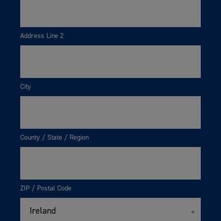
Address Line 2
City
County / State / Region
ZIP / Postal Code
Ireland