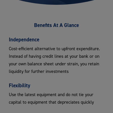
Benefits At A Glance
Independence
Cost-efficient alternative to upfront expenditure.
Instead of having credit lines at your bank or on
your own balance sheet under strain, you retain
liquidity for further investments
Flexibility
Use the latest equipment and do not tie your
capital to equipment that depreciates quickly