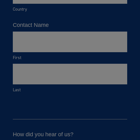
Country
Contact Name
First
Last
How did you hear of us?