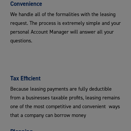
Convenience
We handle all of the formalities with the leasing
request. The process is extremely simple and your
personal Account Manager will answer all your
questions.
Tax Efficient
​Because leasing payments are fully deductible
from a businesses taxable profits, leasing remains
one of the most competitive and convenient ways
that a company can borrow money