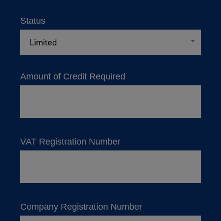
Status
Limited
Amount of Credit Required
VAT Registration Number
Company Registration Number