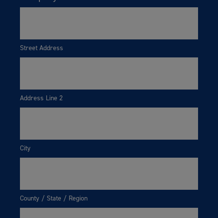
Street Address
Address Line 2
City
County / State / Region