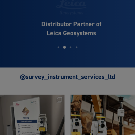
Distributor Partner of
Leica Geosystems
@survey_instrument_services_ltd