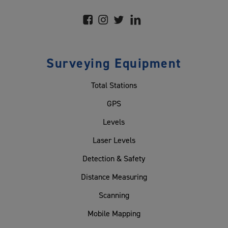
Surveying Equipment
Total Stations
GPS
Levels
Laser Levels
Detection & Safety
Distance Measuring
Scanning
Mobile Mapping