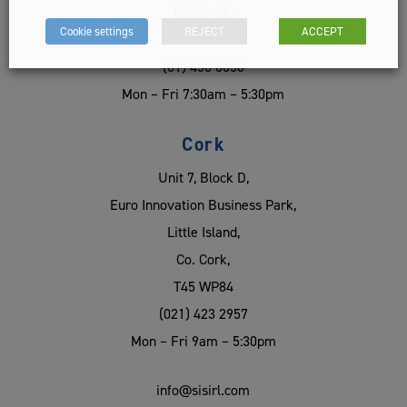
Dublin 24,
Cookie settings
REJECT
ACCEPT
D24 EC56
(01) 456 8650
Mon – Fri 7:30am – 5:30pm
Cork
Unit 7, Block D,
Euro Innovation Business Park,
Little Island,
Co. Cork,
T45 WP84
(021) 423 2957
Mon – Fri 9am – 5:30pm
info@sisirl.com