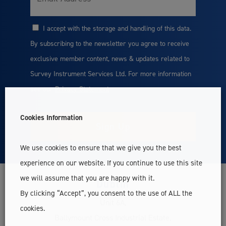
I accept with the storage and handling of this data.
Consent
By subscribing to the newsletter you agree to receive
exclusive member content, news & updates related to
Survey Instrument Services Ltd. For more information
see our
Privacy Statement
Cookies Information
We use cookies to ensure that we give you the best
experience on our website. If you continue to use this site
we will assume that you are happy with it.
Dublin
By clicking “Accept”, you consent to the use of ALL the
Unit 6A,
cookies.
Ballymount Cross Industrial Estate,