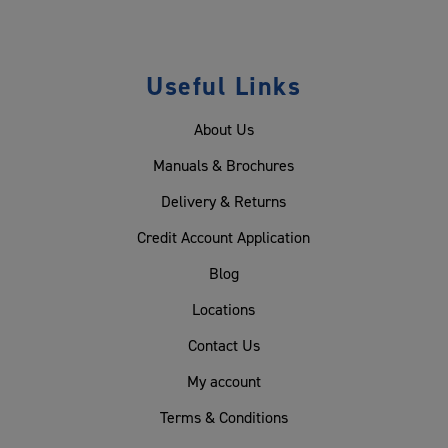
Useful Links
About Us
Manuals & Brochures
Delivery & Returns
Credit Account Application
Blog
Locations
Contact Us
My account
Terms & Conditions