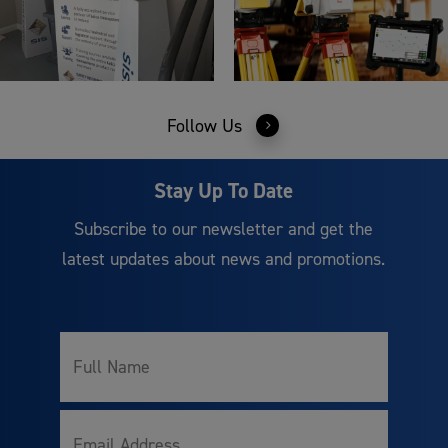
Follow Us
Stay Up To Date
Subscribe to our newsletter and get the
latest updates about news and promotions.
Full
Name
Email