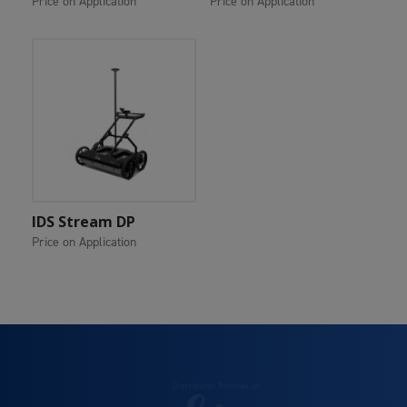
Price on Application
Price on Application
Add To Cart
IDS Stream DP
Price on Application