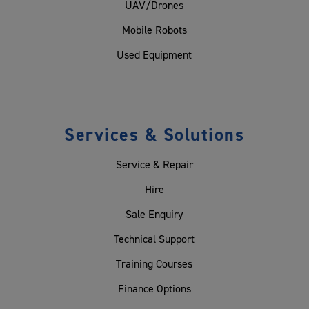
UAV/Drones
Mobile Robots
Used Equipment
Services & Solutions
Service & Repair
Hire
Sale Enquiry
Technical Support
Training Courses
Finance Options