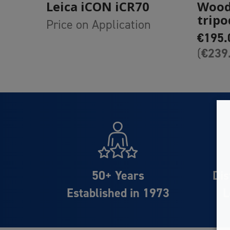
Leica iCON iCR70
Wood
tripo
Price on Application
€
195.
€
239
(
50+ Years
Dis
Established in 1973
L