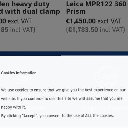
en heavy duty
Leica MPR122 360
d with dual clamp
Prism
00
€
1,450.00
excl VAT
excl VAT
.85
€
1,783.50
incl VAT)
(
incl VAT)
Cookies Information
We use cookies to ensure that we give you the best experience on our
tributor Partner of
Professional Advi
website. If you continue to use this site we will assume that you are
eica Geosystems
Ongoing Suppor
happy with it.
By clicking “Accept”, you consent to the use of ALL the cookies.