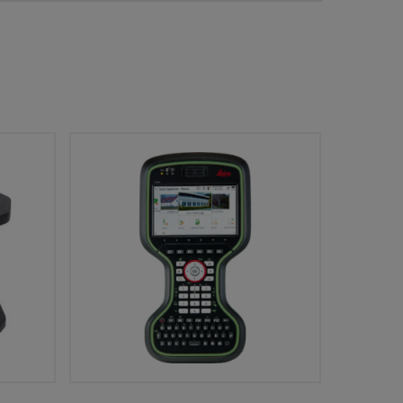
Add To Cart