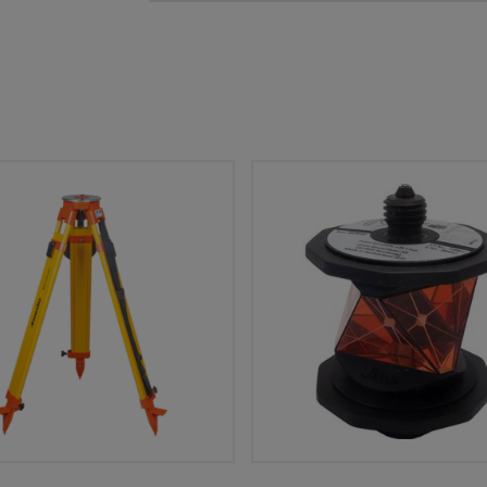
Add To Cart
Add To Cart