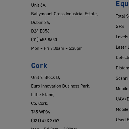
Equ
Unit 6A,
Ballymount Cross Industrial Estate,
Total S
Dublin 24,
GPS
D24 EC56
Levels
(01) 456 8650
Laser 
Mon – Fri 7:30am – 5:30pm
Detect
Cork
Distan
Unit 7, Block D,
Scanni
Euro Innovation Business Park,
Mobile
Little Island,
UAV/D
Co. Cork,
Mobile
T45 WP84
Used 
(021) 423 2957
Mon – Fri 9am – 5:30pm