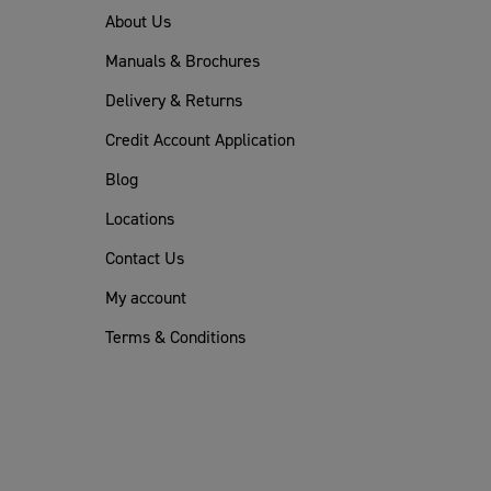
About Us
Manuals & Brochures
Delivery & Returns
Credit Account Application
Blog
Locations
Contact Us
My account
Terms & Conditions