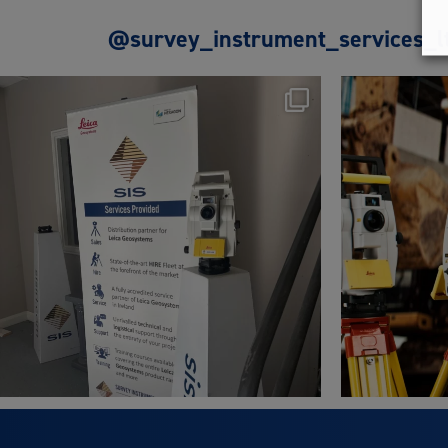
@survey_instrument_services_l