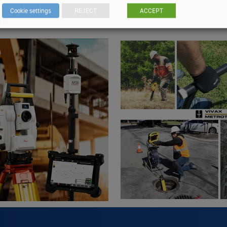
Cookie settings
REJECT
ACCEPT
td