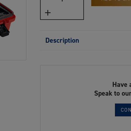
Description
Have 
Speak to our
CO