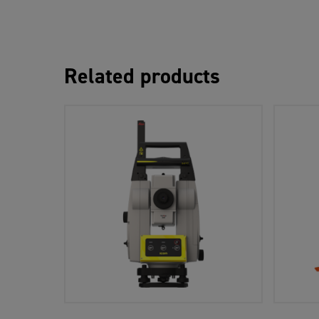
Related products
Add To Cart