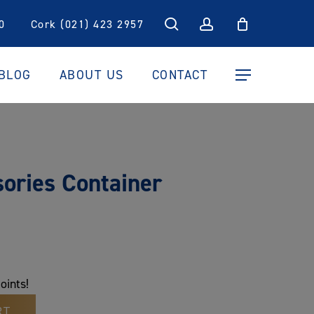
search
account
0
Cork (021) 423 2957
BLOG
ABOUT US
CONTACT
Menu
ories Container
oints!
RT