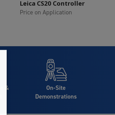
Leica CS20 Controller
Price on Application
ce &
On-Site
t
Demonstrations