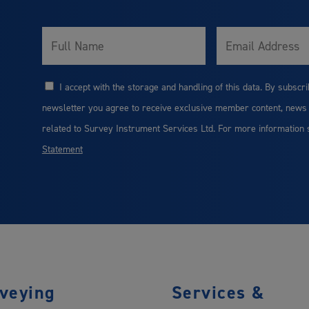
Full
Email
Name
I accept with the storage and handling of this data. By subscri
Consent
newsletter you agree to receive exclusive member content, news
related to Survey Instrument Services Ltd. For more information
Statement
veying
Services &