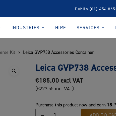
Dublin (01) 456 865
INDUSTRIES
SERVICES
HIRE
erse Kit
Leica GVP738 Accessories Container
Leica GVP738 Access
€
185.00
excl VAT
(
€
227.55
incl VAT)
18
Purchase this product now and earn
P
ADD TO CA