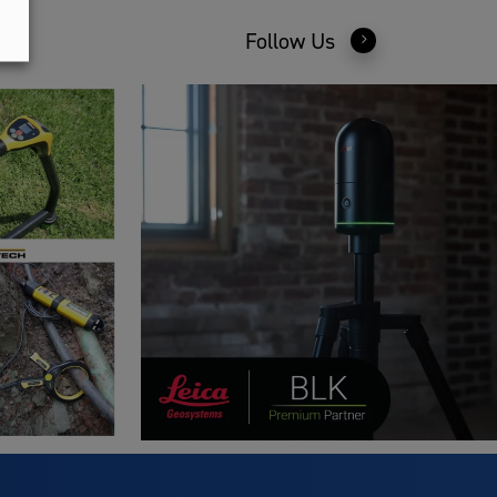
Follow Us