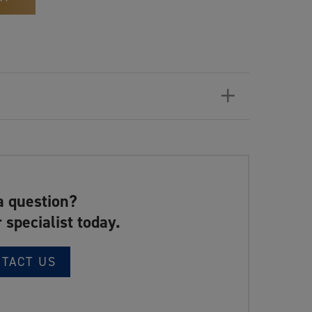
+
a question?
 specialist today.
NTACT US