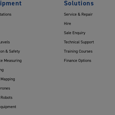
ipment
Solutions
tations
Service & Repair
Hire
Sale Enquiry
Levels
Technical Support
ion & Safety
Training Courses
ce Measuring
Finance Options
ng
 Mapping
rones
 Robots
Equipment