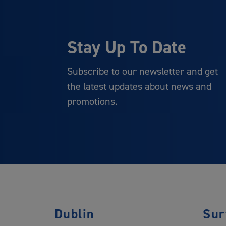
Stay Up To Date
Subscribe to our newsletter and get
the latest updates about news and
promotions.
Dublin
Sur