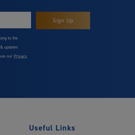
bing to the
 & updates
 see our
Privacy
Useful Links