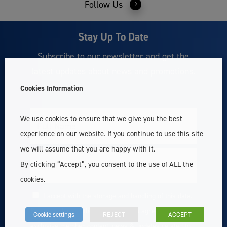
Follow Us
Stay Up To Date
Subscribe to our newsletter and get the
latest updates about news and promotions.
Cookies Information
We use cookies to ensure that we give you the best
Full
Name
experience on our website. If you continue to use this site
we will assume that you are happy with it.
Email
By clicking “Accept”, you consent to the use of ALL the
cookies.
I accept with the storage and handling of this data.
Consent
By subscribing to the newsletter you agree to receive
Cookie settings
REJECT
ACCEPT
exclusive member content, news & updates related to