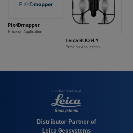
Add To Cart
Pix4Dmapper
Price on Application
Add To Cart
Leica BLK2FLY
Price on Application
Distributor Partner of
Leica Geosystems