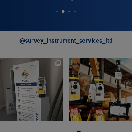
@survey_instrument_services_ltd