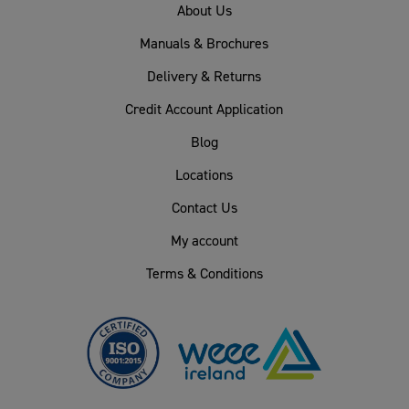
About Us
Manuals & Brochures
Delivery & Returns
Credit Account Application
Blog
Locations
Contact Us
My account
Terms & Conditions