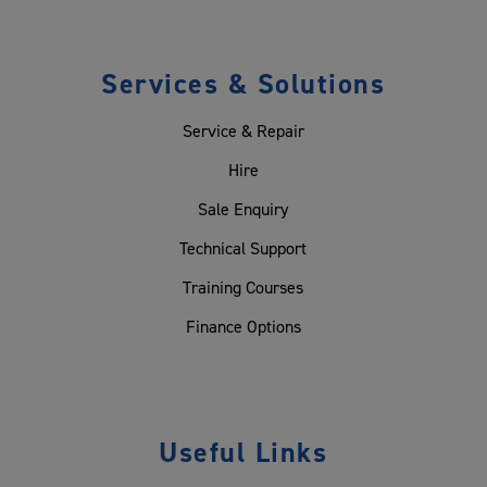
Services & Solutions
Service & Repair
Hire
Sale Enquiry
Technical Support
Training Courses
Finance Options
Useful Links