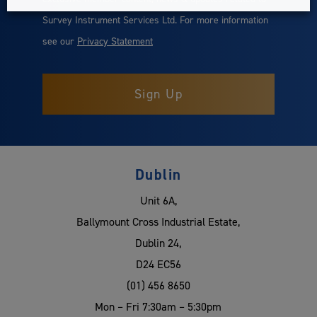
Survey Instrument Services Ltd. For more information
see our
Privacy Statement
Dublin
Unit 6A,
Ballymount Cross Industrial Estate,
Dublin 24,
D24 EC56
(01) 456 8650
Mon – Fri 7:30am – 5:30pm