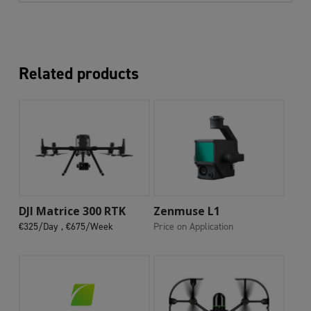
Related products
Add To Cart
Add To Cart
DJI Matrice 300 RTK
Zenmuse L1
€325/Day ,
€675/Week
Price on Application