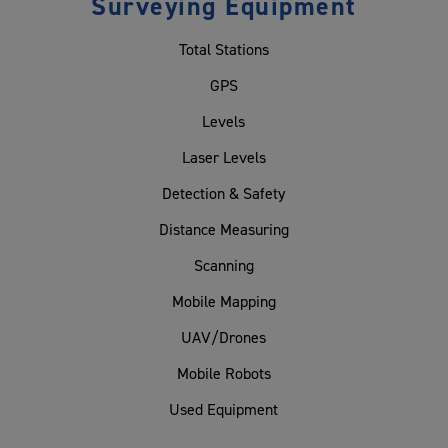
Surveying Equipment
Total Stations
GPS
Levels
Laser Levels
Detection & Safety
Distance Measuring
Scanning
Mobile Mapping
UAV/Drones
Mobile Robots
Used Equipment