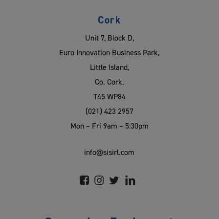
Cork
Unit 7, Block D,
Euro Innovation Business Park,
Little Island,
Co. Cork,
T45 WP84
(021) 423 2957
Mon – Fri 9am – 5:30pm
info@sisirl.com