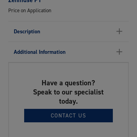
Price on Application
+
Description
+
Additional Information
Have a question?
Speak to our specialist
today.
CONTACT US