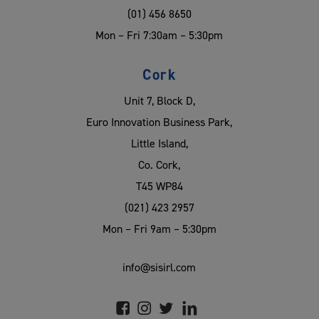
(01) 456 8650
Mon – Fri 7:30am – 5:30pm
Cork
Unit 7, Block D,
Euro Innovation Business Park,
Little Island,
Co. Cork,
T45 WP84
(021) 423 2957
Mon – Fri 9am – 5:30pm
info@sisirl.com