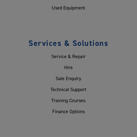
Used Equipment
Services & Solutions
Service & Repair
Hire
Sale Enquiry
Technical Support
Training Courses
Finance Options