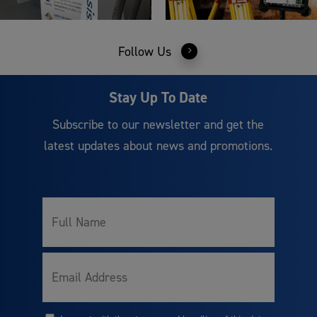
Follow Us
Stay Up To Date
Subscribe to our newsletter and get the
latest updates about news and promotions.
Full
Name
Email