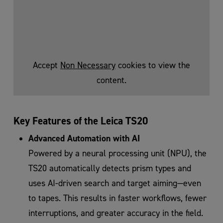
Accept
Non Necessary
cookies to view the
content.
Key Features of the Leica TS20
Advanced Automation with AI
Powered by a neural processing unit (NPU), the
TS20 automatically detects prism types and
uses AI-driven search and target aiming—even
to tapes. This results in faster workflows, fewer
interruptions, and greater accuracy in the field.