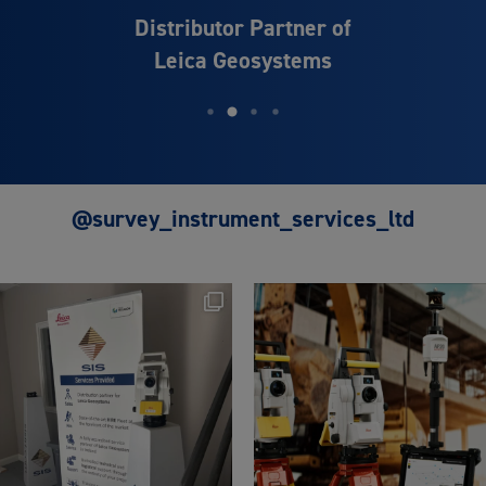
Distributor Partner of
Leica Geosystems
@survey_instrument_services_ltd