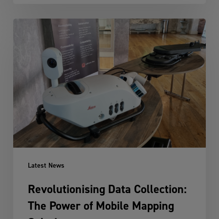
Revolutionising
Data
Collection:
The
Power
of
Mobile
Mapping
Solutions
Latest News
Revolutionising Data Collection:
The Power of Mobile Mapping