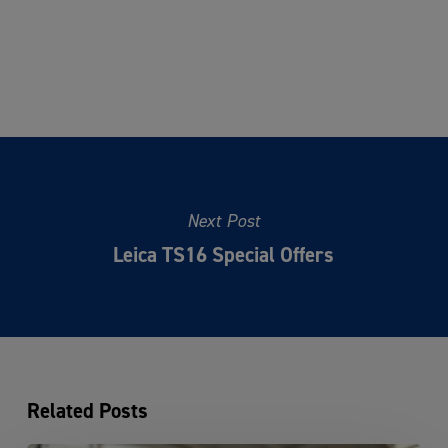
Next Post
Leica TS16 Special Offers
Related Posts