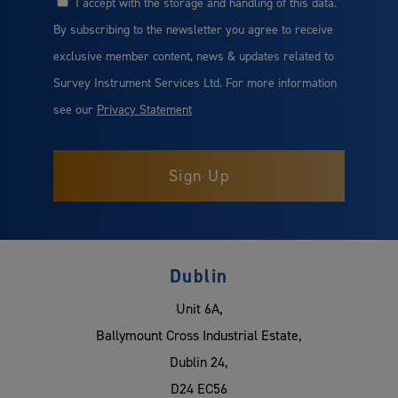
I accept with the storage and handling of this data.
Consent
By subscribing to the newsletter you agree to receive
exclusive member content, news & updates related to
Survey Instrument Services Ltd. For more information
see our
Privacy Statement
Dublin
Unit 6A,
Ballymount Cross Industrial Estate,
Dublin 24,
D24 EC56