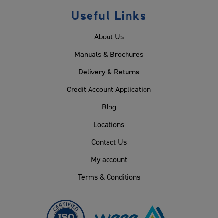
Useful Links
About Us
Manuals & Brochures
Delivery & Returns
Credit Account Application
Blog
Locations
Contact Us
My account
Terms & Conditions