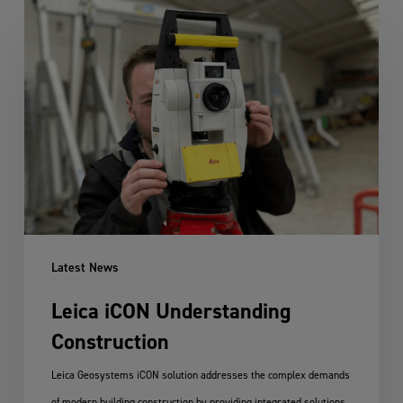
Leica
iCON
Understanding
Construction
Latest News
Leica iCON Understanding
Construction
Leica Geosystems iCON solution addresses the complex demands
of modern building construction by providing integrated solutions