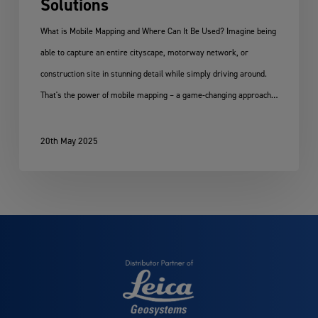
Solutions
What is Mobile Mapping and Where Can It Be Used? Imagine being
able to capture an entire cityscape, motorway network, or
construction site in stunning detail while simply driving around.
That's the power of mobile mapping – a game-changing approach…
20th May 2025