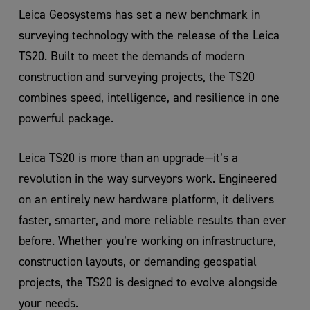
Leica Geosystems has set a new benchmark in
surveying technology with the release of the Leica
TS20. Built to meet the demands of modern
construction and surveying projects, the TS20
combines speed, intelligence, and resilience in one
powerful package.
Leica TS20 is more than an upgrade—it’s a
revolution in the way surveyors work. Engineered
on an entirely new hardware platform, it delivers
faster, smarter, and more reliable results than ever
before. Whether you’re working on infrastructure,
construction layouts, or demanding geospatial
projects, the TS20 is designed to evolve alongside
your needs.