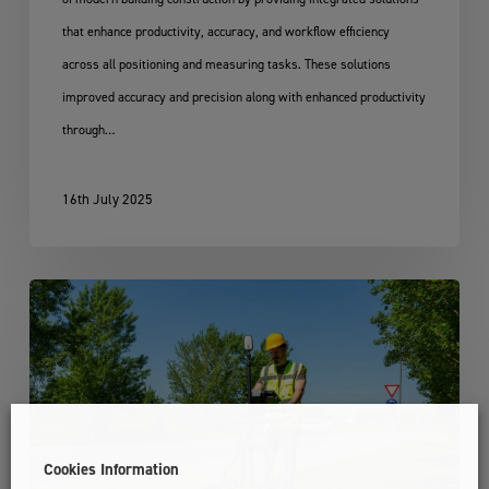
that enhance productivity, accuracy, and workflow efficiency
across all positioning and measuring tasks. These solutions
improved accuracy and precision along with enhanced productivity
through…
16th July 2025
Leica
DS4000
Utility
Detection
Solution
Cookies Information