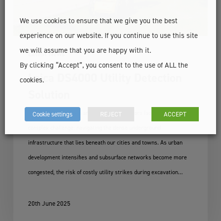
We use cookies to ensure that we give you the best
experience on our website. If you continue to use this site
we will assume that you are happy with it.
Latest News
By clicking “Accept”, you consent to the use of ALL the
Leica DS4000 Utility Detection
cookies.
Solution
Ireland's construction and engineering sectors face an increasingly
Cookie settings
REJECT
ACCEPT
complex challenge: navigating the dense underground
infrastructure that lies beneath our cities and towns. As urban
development intensifies and subsurface networks become more
congested, the risk of costly utility strikes during excavation…
20th June 2025