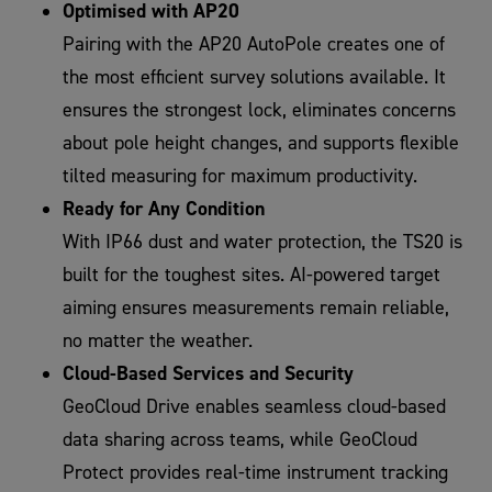
Optimised with AP20
Pairing with the AP20 AutoPole creates one of
the most efficient survey solutions available. It
ensures the strongest lock, eliminates concerns
about pole height changes, and supports flexible
tilted measuring for maximum productivity.
Ready for Any Condition
With IP66 dust and water protection, the TS20 is
built for the toughest sites. AI-powered target
aiming ensures measurements remain reliable,
no matter the weather.
Cloud-Based Services and Security
GeoCloud Drive enables seamless cloud-based
data sharing across teams, while GeoCloud
Protect provides real-time instrument tracking