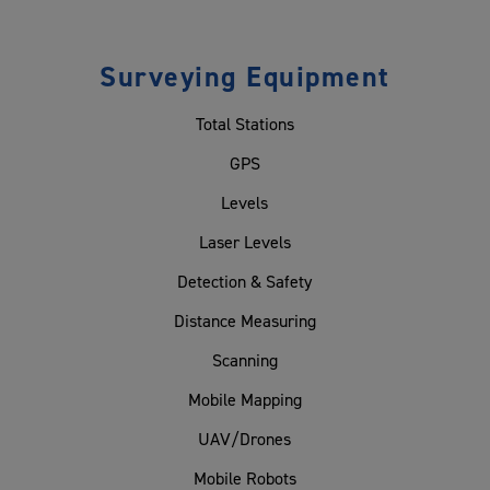
Surveying Equipment
Total Stations
GPS
Levels
Laser Levels
Detection & Safety
Distance Measuring
Scanning
Mobile Mapping
UAV/Drones
Mobile Robots