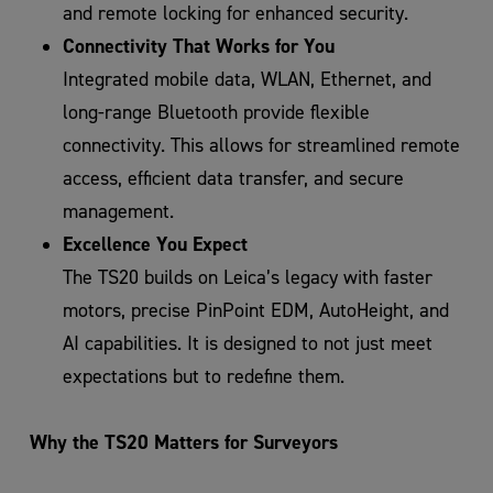
and remote locking for enhanced security.
Connectivity That Works for You
Integrated mobile data, WLAN, Ethernet, and
long-range Bluetooth provide flexible
connectivity. This allows for streamlined remote
access, efficient data transfer, and secure
management.
Excellence You Expect
The TS20 builds on Leica’s legacy with faster
motors, precise PinPoint EDM, AutoHeight, and
AI capabilities. It is designed to not just meet
expectations but to redefine them.
Why the TS20 Matters for Surveyors