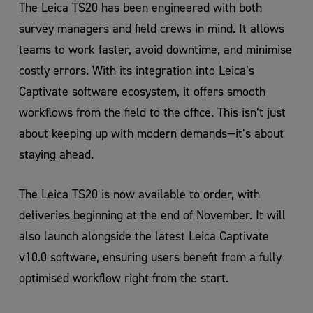
The Leica TS20 has been engineered with both
survey managers and field crews in mind. It allows
teams to work faster, avoid downtime, and minimise
costly errors. With its integration into Leica’s
Captivate software ecosystem, it offers smooth
workflows from the field to the office. This isn’t just
about keeping up with modern demands—it’s about
staying ahead.
The Leica TS20 is now available to order, with
deliveries beginning at the end of November. It will
also launch alongside the latest Leica Captivate
v10.0 software, ensuring users benefit from a fully
optimised workflow right from the start.