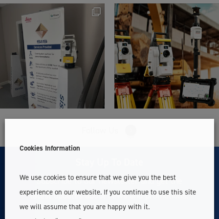
Follow Us
Cookies Information
Stay Up To Date
We use cookies to ensure that we give you the best
Subscribe to our newsletter and get the
experience on our website. If you continue to use this site
latest updates about news and promotions.
we will assume that you are happy with it.