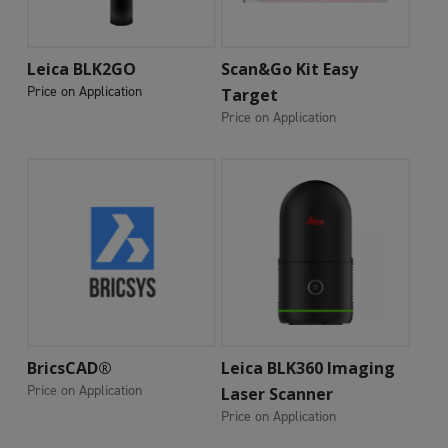
Add To Cart
Add To Cart
Leica BLK2GO
Scan&Go Kit Easy
Price on Application
Target
Price on Application
Add To Cart
Add To Cart
BricsCAD®
Leica BLK360 Imaging
Price on Application
Laser Scanner
Price on Application