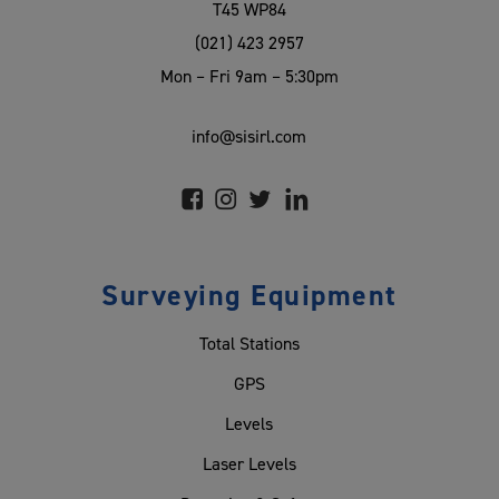
T45 WP84
(021) 423 2957
Mon – Fri 9am – 5:30pm
info@sisirl.com
Surveying Equipment
Total Stations
GPS
Levels
Laser Levels