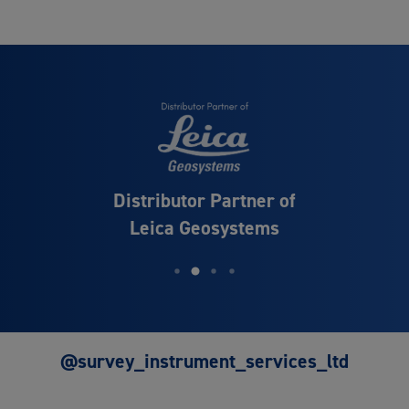
Distributor Partner of
Leica Geosystems
@survey_instrument_services_ltd