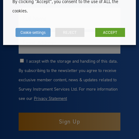
By clicking “Accept”, you consent to the use of ALL the
cookies.
Full
Name
Cookie settings
REJECT
ACCEPT
Email
I accept with the storage and handling of this data.
Consent
By subscribing to the newsletter you agree to receive
exclusive member content, news & updates related to
Survey Instrument Services Ltd. For more information
see our
Privacy Statement