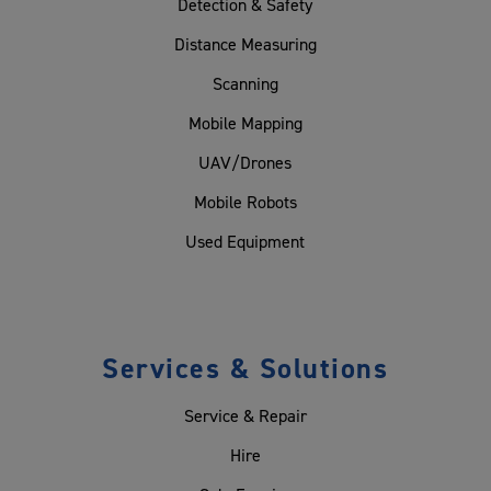
Detection & Safety
Distance Measuring
Scanning
Mobile Mapping
UAV/Drones
Mobile Robots
Used Equipment
Services & Solutions
Service & Repair
Hire