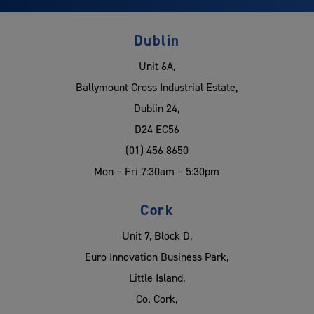
Dublin
Unit 6A,
Ballymount Cross Industrial Estate,
Dublin 24,
D24 EC56
(01) 456 8650
Mon – Fri 7:30am – 5:30pm
Cork
Unit 7, Block D,
Euro Innovation Business Park,
Little Island,
Co. Cork,