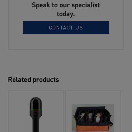
Speak to our specialist
today.
CONTACT US
Related products