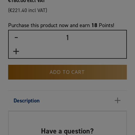
€
180.00
excl VAT
(
€
221.40
incl VAT)
18
Purchase this product now and earn
Points!
ADD TO CART
+
Description
Have a question?