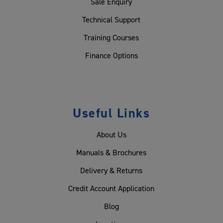
Sale Enquiry
Technical Support
Training Courses
Finance Options
Useful Links
About Us
Manuals & Brochures
Delivery & Returns
Credit Account Application
Blog