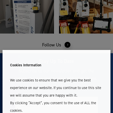
Follow Us
Stay Up To Date
Cookies Information
Subscribe to our newsletter and get the
latest updates about news and promotions.
We use cookies to ensure that we give you the best
experience on our website. If you continue to use this site
we will assume that you are happy with it.
By clicking “Accept”, you consent to the use of ALL the
Full
Name
cookies.