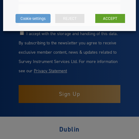
Email
Cookie settings
REJECT
ACCEPT
I accept with the storage and handling of this data.
Consent
By subscribing to the newsletter you agree to receive
exclusive member content, news & updates related to
Survey Instrument Services Ltd. For more information
see our
Privacy Statement
Dublin