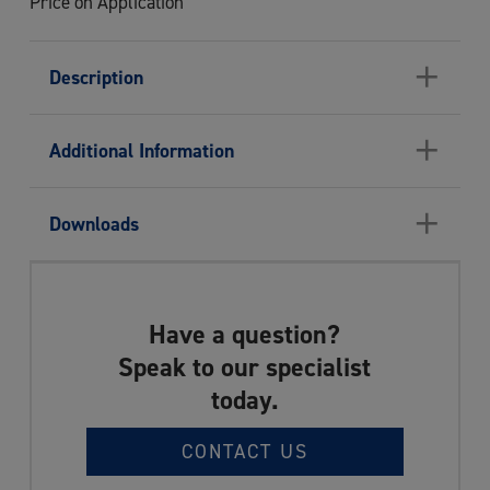
Price on Application
+
Description
+
Additional Information
+
Downloads
Have a question?
Speak to our specialist
today.
CONTACT US