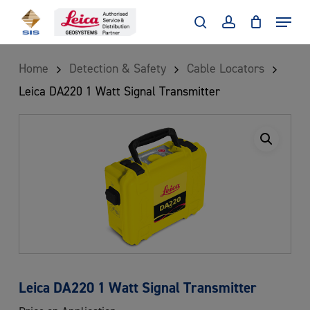
Skip
Menu
to
search
account
main
Home
Detection & Safety
Cable Locators
content
Leica DA220 1 Watt Signal Transmitter
Leica DA220 1 Watt Signal Transmitter