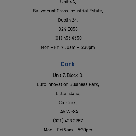
Unit 6A,
Ballymount Cross Industrial Estate,
Dublin 24,
D24 EC56
(01) 456 8650
Mon – Fri 7:30am – 5:30pm
Cork
Unit 7, Block D,
Euro Innovation Business Park,
Little Island,
Co. Cork,
T45 WP84
(021) 423 2957
Mon – Fri 9am – 5:30pm