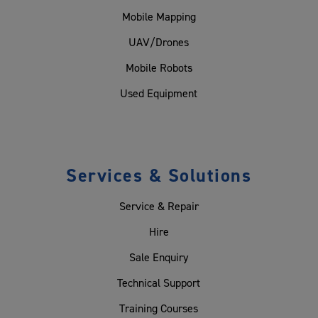
Mobile Mapping
UAV/Drones
Mobile Robots
Used Equipment
Services & Solutions
Service & Repair
Hire
Sale Enquiry
Technical Support
Training Courses