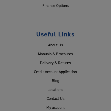
Finance Options
Useful Links
About Us
Manuals & Brochures
Delivery & Returns
Credit Account Application
Blog
Locations
Contact Us
My account