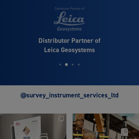
Distributor Partner of
Leica Geosystems
@survey_instrument_services_ltd