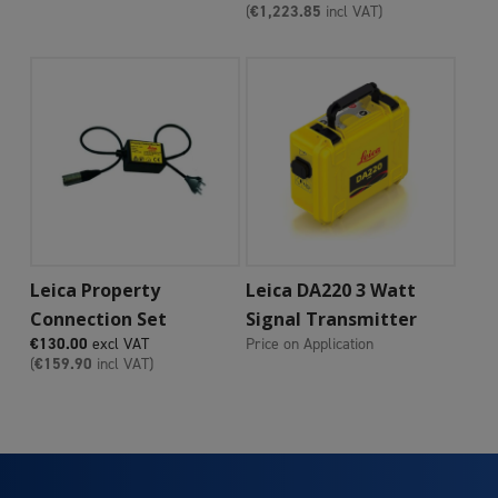
(
€
1,223.85
incl VAT)
Add To Cart
Add To Cart
Leica Property
Leica DA220 3 Watt
Connection Set
Signal Transmitter
€
130.00
excl VAT
Price on Application
(
€
159.90
incl VAT)