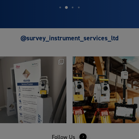
@survey_instrument_services_ltd
Follow Us