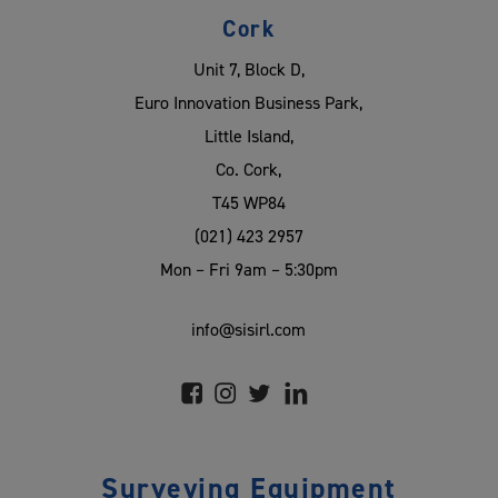
Cork
Unit 7, Block D,
Euro Innovation Business Park,
Little Island,
Co. Cork,
T45 WP84
(021) 423 2957
Mon – Fri 9am – 5:30pm
info@sisirl.com
Surveying Equipment