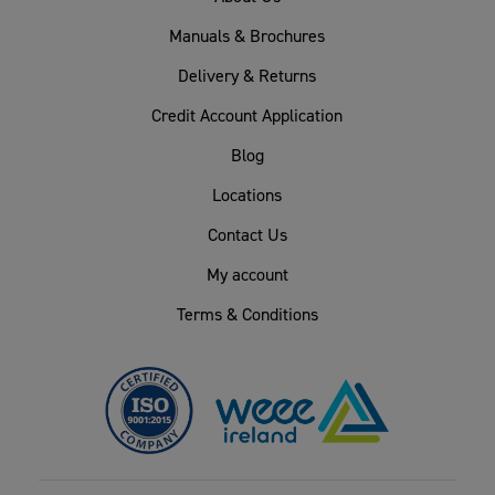
Manuals & Brochures
Delivery & Returns
Credit Account Application
Blog
Locations
Contact Us
My account
Terms & Conditions