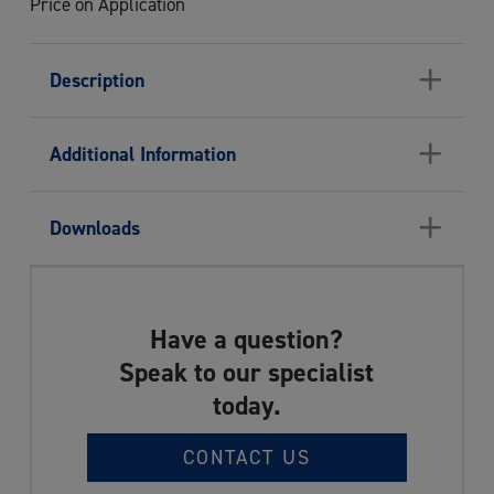
Price on Application
+
Description
+
Additional Information
+
Downloads
Have a question?
Speak to our specialist
today.
CONTACT US