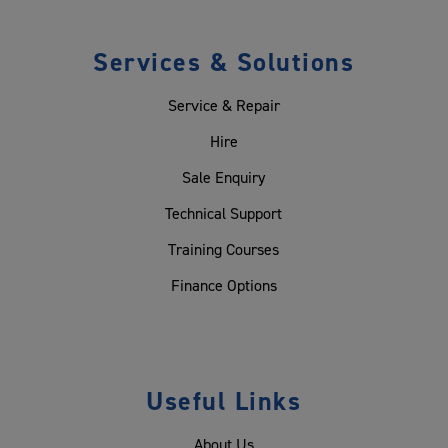
Services & Solutions
Service & Repair
Hire
Sale Enquiry
Technical Support
Training Courses
Finance Options
Useful Links
About Us