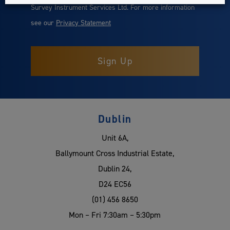
Survey Instrument Services Ltd. For more information
see our
Privacy Statement
Dublin
Unit 6A,
Ballymount Cross Industrial Estate,
Dublin 24,
D24 EC56
(01) 456 8650
Mon – Fri 7:30am – 5:30pm