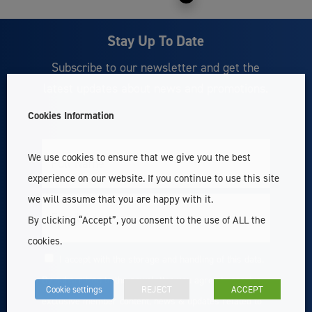
Stay Up To Date
Subscribe to our newsletter and get the
latest updates about news and promotions.
Cookies Information
We use cookies to ensure that we give you the best
Full
Name
experience on our website. If you continue to use this site
we will assume that you are happy with it.
Email
By clicking “Accept”, you consent to the use of ALL the
cookies.
I accept with the storage and handling of this data.
Consent
By subscribing to the newsletter you agree to receive
Cookie settings
REJECT
ACCEPT
exclusive member content, news & updates related to