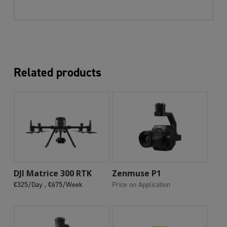
Related products
Add To Cart
Add To Cart
DJI Matrice 300 RTK
Zenmuse P1
€325/Day ,
€675/Week
Price on Application