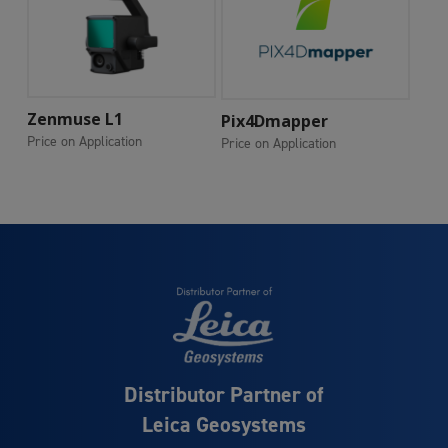
Add To Cart
Zenmuse L1
Add To Cart
Pix4Dmapper
Price on Application
Price on Application
Distributor Partner of
Leica Geosystems