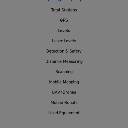
Total Stations
GPS
Levels
Laser Levels
Detection & Safety
Distance Measuring
Scanning
Mobile Mapping
UAV/Drones
Mobile Robots
Used Equipment