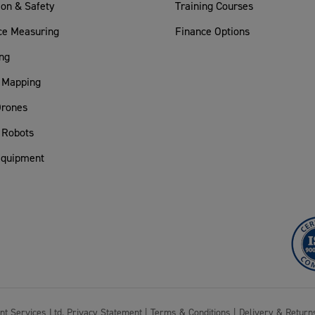
ion & Safety
Training Courses
ce Measuring
Finance Options
ng
 Mapping
rones
 Robots
Equipment
nt Services Ltd.
Privacy Statement
|
Terms & Conditions
|
Delivery & Return