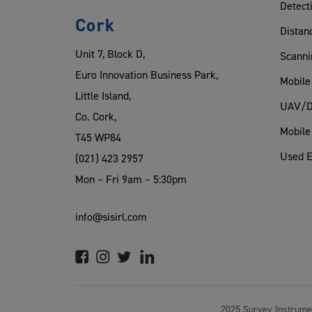
Detect
Cork
Distan
Unit 7, Block D,
Scanni
Euro Innovation Business Park,
Mobile
Little Island,
UAV/D
Co. Cork,
Mobile
T45 WP84
Used 
(021) 423 2957
Mon – Fri 9am – 5:30pm
info@sisirl.com
2025 Survey Instrume