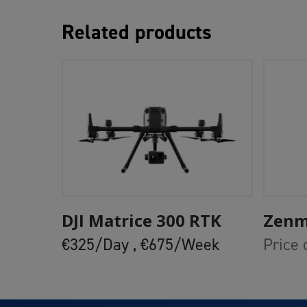
Related products
Add To Cart
DJI Matrice 300 RTK
Zenm
€325/Day ,
€675/Week
Price 