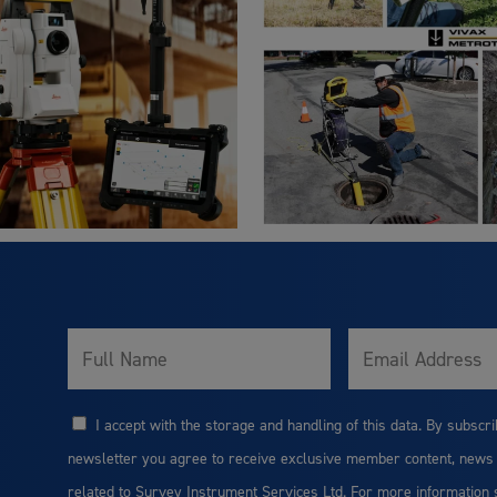
Full
Email
Name
I accept with the storage and handling of this data. By subscri
Consent
newsletter you agree to receive exclusive member content, news
related to Survey Instrument Services Ltd. For more information