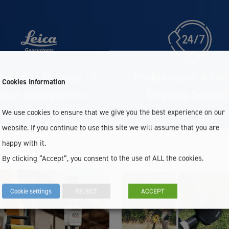
tributor Partner of
Professional Advi
Cookies Information
eica Geosystems
Ongoing Suppor
We use cookies to ensure that we give you the best experience on our
website. If you continue to use this site we will assume that you are
happy with it.
td
By clicking “Accept”, you consent to the use of ALL the cookies.
Cookie settings
REJECT
ACCEPT