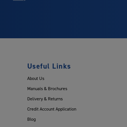
Useful Links
About Us
Manuals & Brochures
Delivery & Returns
Credit Account Application
Blog