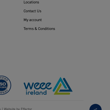
Locations
Contact Us
My account
Terms & Conditions
s
| Website by
Effector
Share