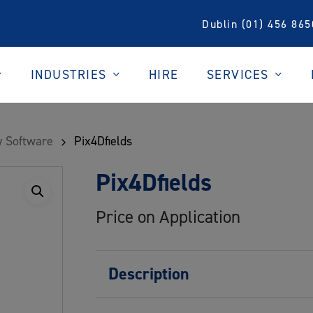
Dublin (01) 456 865
INDUSTRIES
SERVICES
HIRE
 Software
Pix4Dfields
Pix4Dfields
Price on Application
Description