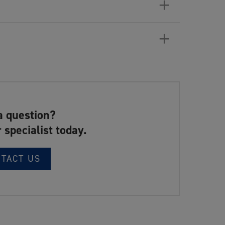
+
+
a question?
 specialist today.
NTACT US