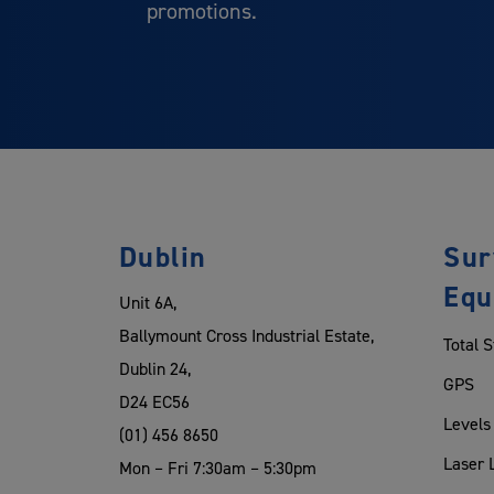
promotions.
Dublin
Sur
Equ
Unit 6A,
Ballymount Cross Industrial Estate,
Total S
Dublin 24,
GPS
D24 EC56
Levels
(01) 456 8650
Laser 
Mon – Fri 7:30am – 5:30pm