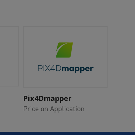
Add To Cart
Pix4Dmapper
Price on Application