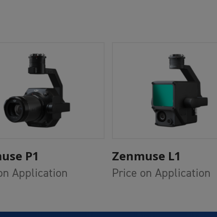
Add To Cart
Add To Cart
use P1
Zenmuse L1
on Application
Price on Application