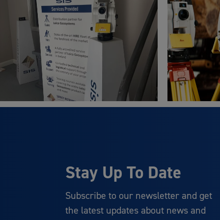
Stay Up To Date
Subscribe to our newsletter and get
the latest updates about news and