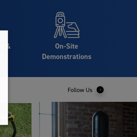
ce &
On-Site
t
Demonstrations
Follow Us