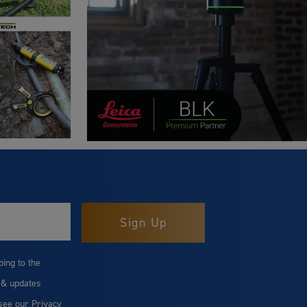
bing to the
 & updates
 see our
Privacy