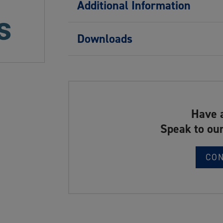
Additional Information
Downloads
Have 
Speak to our
CO