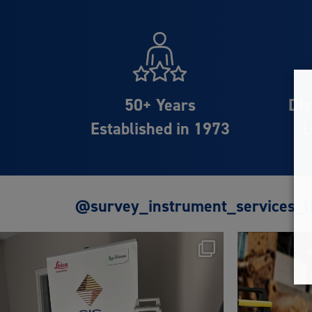
50+ Years
Dis
Established in 1973
L
@survey_instrument_services_l