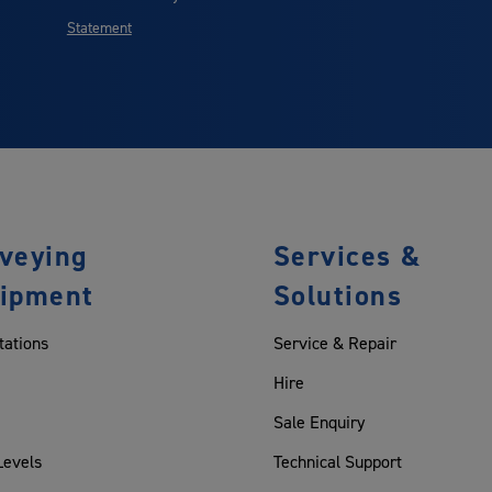
Statement
veying
Services &
ipment
Solutions
tations
Service & Repair
Hire
Sale Enquiry
Levels
Technical Support