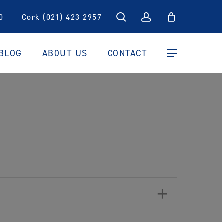
search
account
0
Cork (021) 423 2957
BLOG
ABOUT US
CONTACT
Menu
+