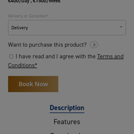
€400/Day ,
€1500/Week
Delivery or Collection?
Delivery
Want to purchase this product?
I have read and I agree with the
Terms and
Conditions*
Description
Features