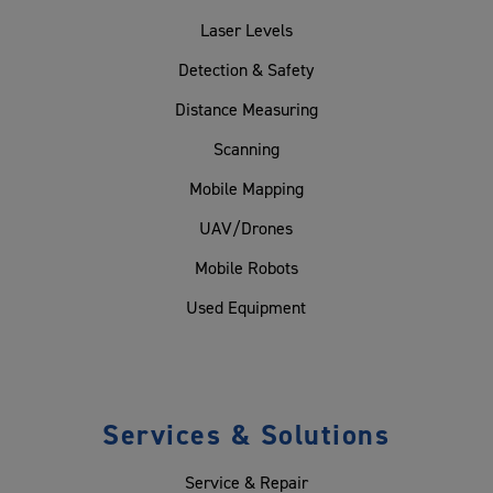
Laser Levels
Detection & Safety
Distance Measuring
Scanning
Mobile Mapping
UAV/Drones
Mobile Robots
Used Equipment
Services & Solutions
Service & Repair