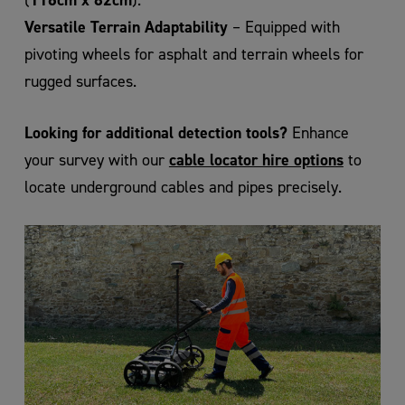
Versatile Terrain Adaptability
– Equipped with
pivoting wheels for asphalt and terrain wheels for
rugged surfaces.
Looking for additional detection tools?
Enhance
cable locator hire options
your survey with our
to
locate underground cables and pipes precisely.