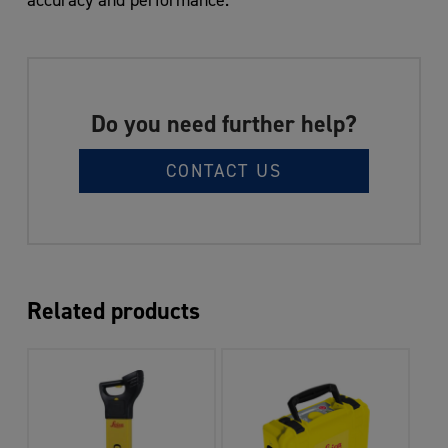
Do you need further help?
CONTACT US
Related products