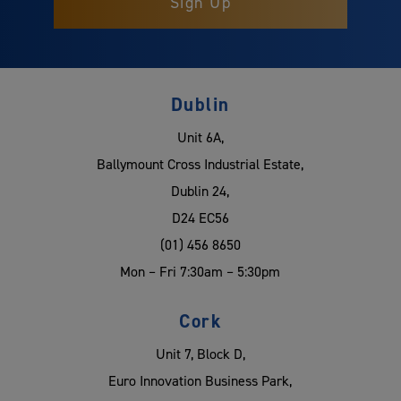
Dublin
Unit 6A,
Ballymount Cross Industrial Estate,
Dublin 24,
D24 EC56
(01) 456 8650
Mon – Fri 7:30am – 5:30pm
Cork
Unit 7, Block D,
Euro Innovation Business Park,