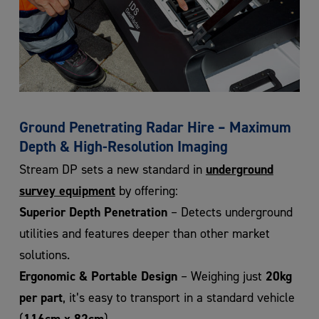
Ground Penetrating Radar Hire – Maximum
Depth & High-Resolution Imaging
underground
Stream DP sets a new standard in
survey equipment
by offering:
Superior Depth Penetration
– Detects underground
utilities and features deeper than other market
solutions.
Ergonomic & Portable Design
20kg
– Weighing just
per part
, it’s easy to transport in a standard vehicle
116cm x 82cm
(
).