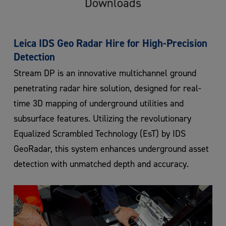
Downloads
Leica IDS Geo Radar Hire for High-Precision
Detection
Stream DP is an innovative multichannel ground
penetrating radar hire solution, designed for real-
time 3D mapping of underground utilities and
subsurface features. Utilizing the revolutionary
Equalized Scrambled Technology (EsT) by IDS
GeoRadar, this system enhances underground asset
detection with unmatched depth and accuracy.