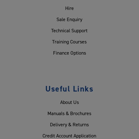
Hire
Sale Enquiry
Technical Support
Training Courses
Finance Options
Useful Links
About Us
Manuals & Brochures
Delivery & Returns
Credit Account Application