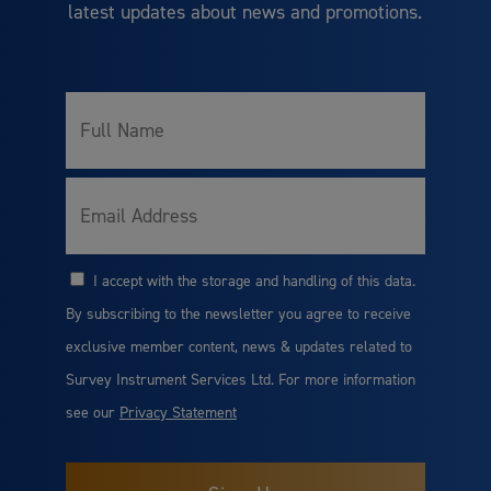
latest updates about news and promotions.
Full
Name
Email
I accept with the storage and handling of this data.
Consent
By subscribing to the newsletter you agree to receive
exclusive member content, news & updates related to
Survey Instrument Services Ltd. For more information
see our
Privacy Statement