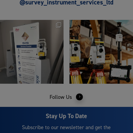
@survey_instrument_services_ltd
Follow Us
Stay Up To Date
Subscribe to our newsletter and get the