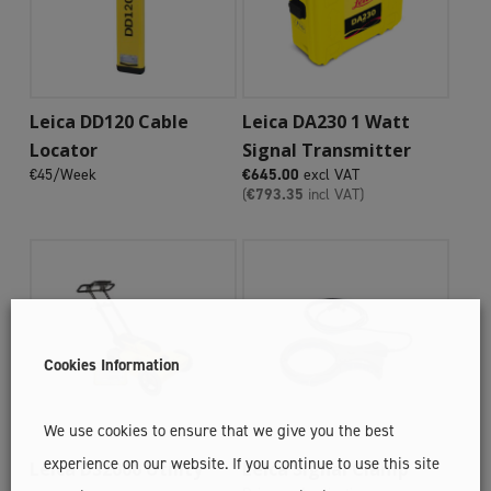
Add To Cart
Add To Cart
Leica DD120 Cable
Leica DA230 1 Watt
Locator
Signal Transmitter
€45/Week
€
645.00
excl VAT
(
€
793.35
incl VAT)
Cookies Information
We use cookies to ensure that we give you the best
Add To Cart
experience on our website. If you continue to use this site
Add To Cart
Leica DS2000 Utility
Leica Signal Clamp