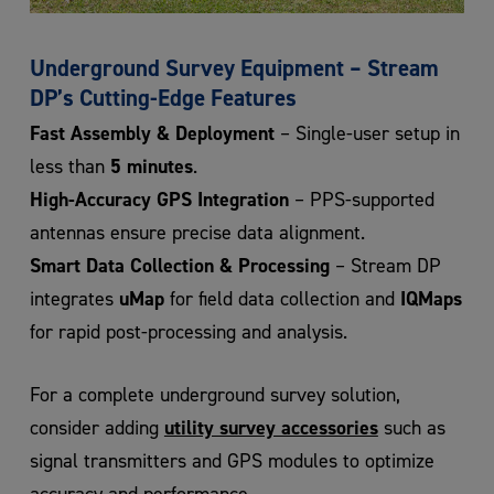
Underground Survey Equipment – Stream
DP’s Cutting-Edge Features
Fast Assembly & Deployment
– Single-user setup in
5 minutes
less than
.
High-Accuracy GPS Integration
– PPS-supported
antennas ensure precise data alignment.
Smart Data Collection & Processing
– Stream DP
uMap
IQMaps
integrates
for field data collection and
for rapid post-processing and analysis.
For a complete underground survey solution,
utility survey accessories
consider adding
such as
signal transmitters and GPS modules to optimize
accuracy and performance.