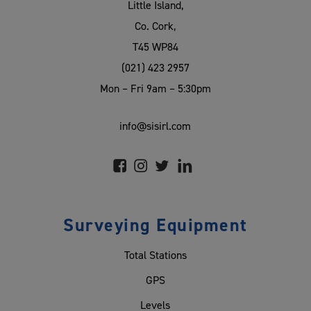
Little Island,
Co. Cork,
T45 WP84
(021) 423 2957
Mon – Fri 9am – 5:30pm
info@sisirl.com
Surveying Equipment
Total Stations
GPS
Levels