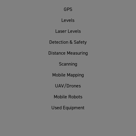
GPS
Levels
Laser Levels
Detection & Safety
Distance Measuring
Scanning
Mobile Mapping
UAV/Drones
Mobile Robots
Used Equipment