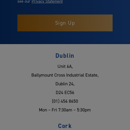
see our
Privacy Statement
Dublin
Unit 6A,
Ballymount Cross Industrial Estate,
Dublin 24,
D24 EC56
(01) 456 8650
Mon – Fri 7:30am – 5:30pm
Cork