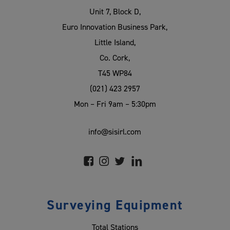
Unit 7, Block D,
Euro Innovation Business Park,
Little Island,
Co. Cork,
T45 WP84
(021) 423 2957
Mon – Fri 9am – 5:30pm
info@sisirl.com
Surveying Equipment
Total Stations