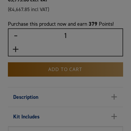
(
€
4,667.85
incl VAT)
379
Purchase this product now and earn
Points!
ADD TO CART
+
Description
+
Kit Includes