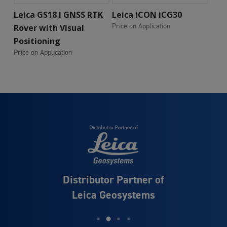
Add To Cart
Add To Cart
Leica GS18 I GNSS RTK
Leica iCON iCG30
Price on Application
Rover with Visual
Positioning
Price on Application
Distributor Partner of
Leica Geosystems