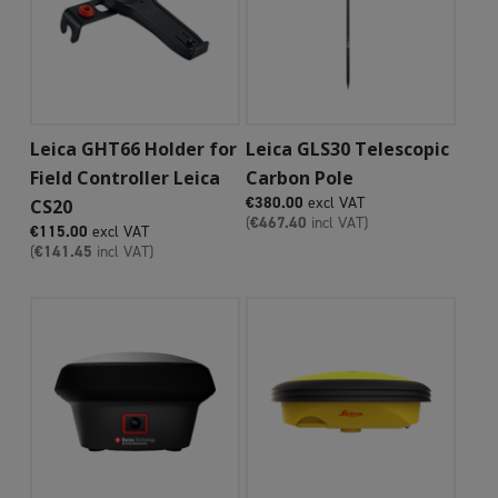
Add To Cart
Add To Cart
Leica GHT66 Holder for
Leica GLS30 Telescopic
Field Controller Leica
Carbon Pole
€
380.00
excl VAT
CS20
(
€
467.40
incl VAT)
€
115.00
excl VAT
(
€
141.45
incl VAT)