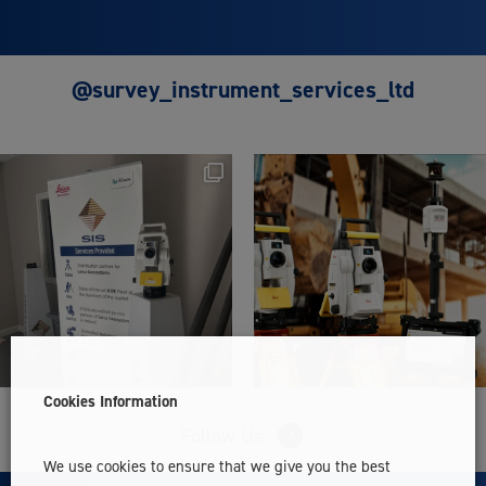
@survey_instrument_services_ltd
Cookies Information
Follow Us
We use cookies to ensure that we give you the best