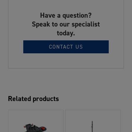
Have a question?
Speak to our specialist
today.
CONTACT US
Related products