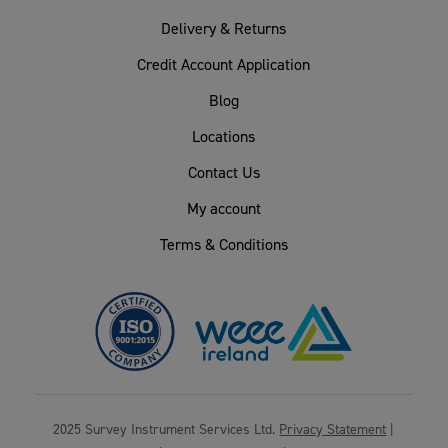
Delivery & Returns
Credit Account Application
Blog
Locations
Contact Us
My account
Terms & Conditions
2025 Survey Instrument Services Ltd.
Privacy Statement
|