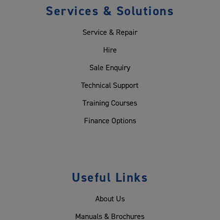
Services & Solutions
Service & Repair
Hire
Sale Enquiry
Technical Support
Training Courses
Finance Options
Useful Links
About Us
Manuals & Brochures