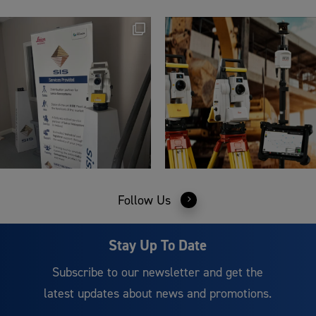
Follow Us
Stay Up To Date
Subscribe to our newsletter and get the
latest updates about news and promotions.