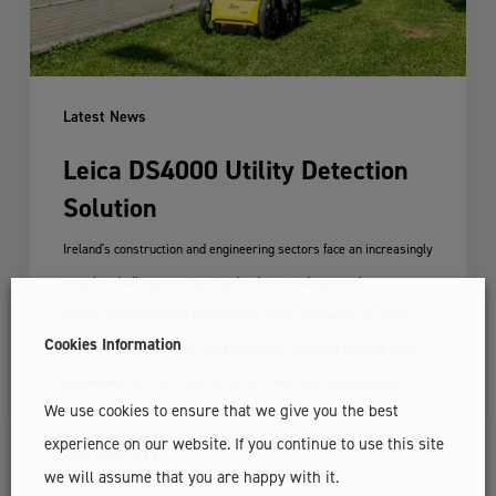
Latest News
Leica DS4000 Utility Detection
Solution
Ireland's construction and engineering sectors face an increasingly
complex challenge: navigating the dense underground
infrastructure that lies beneath our cities and towns. As urban
Cookies Information
development intensifies and subsurface networks become more
congested, the risk of costly utility strikes during excavation…
We use cookies to ensure that we give you the best
experience on our website. If you continue to use this site
20th June 2025
we will assume that you are happy with it.