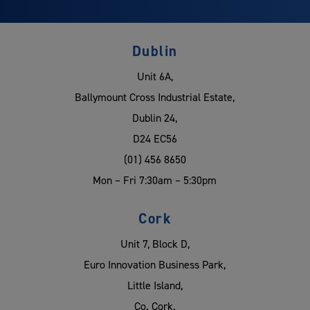
Dublin
Unit 6A,
Ballymount Cross Industrial Estate,
Dublin 24,
D24 EC56
(01) 456 8650
Mon – Fri 7:30am – 5:30pm
Cork
Unit 7, Block D,
Euro Innovation Business Park,
Little Island,
Co. Cork,