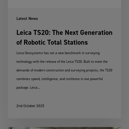
Stations
Latest News
Leica TS20: The Next Generation
of Robotic Total Stations
Leica Geosystems has set a new benchmark in surveying
technology with the release of the Leica TS20. Built to meet the
demands of modern construction and surveying projects, the TS20
combines speed, intelligence, and resilience in one powerful
package. Leica…
2nd October 2025