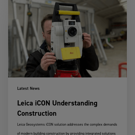
Leica
iCON
Understanding
Construction
Latest News
Leica iCON Understanding
Construction
Leica Geosystems iCON solution addresses the complex demands
of modern building construction by providing integrated solutions