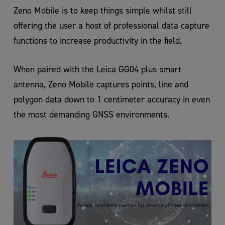
Zeno Mobile is to keep things simple whilst still
offering the user a host of professional data capture
functions to increase productivity in the field.
When paired with the Leica GG04 plus smart
antenna, Zeno Mobile captures points, line and
polygon data down to 1 centimeter accuracy in even
the most demanding GNSS environments.