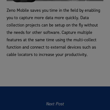
Zeno Mobile saves you time in the field by enabling
you to capture more data more quickly. Data
collection projects can be setup on the fly without
the needs for other software. Capture multiple
features at the same time using the multi-collect
function and connect to external devices such as
cable locators to increase your productivity.
Next Post