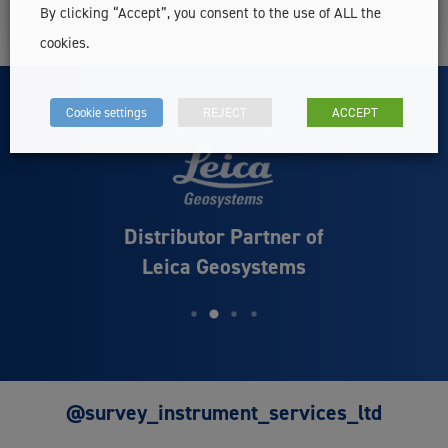
By clicking “Accept”, you consent to the use of ALL the
cookies.
Cookie settings
REJECT
ACCEPT
Distributor Partner of
Leica Geosystems
@survey_instrument_services_ltd