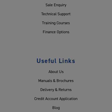
Sale Enquiry
Technical Support
Training Courses
Finance Options
Useful Links
About Us
Manuals & Brochures
Delivery & Returns
Credit Account Application
Blog