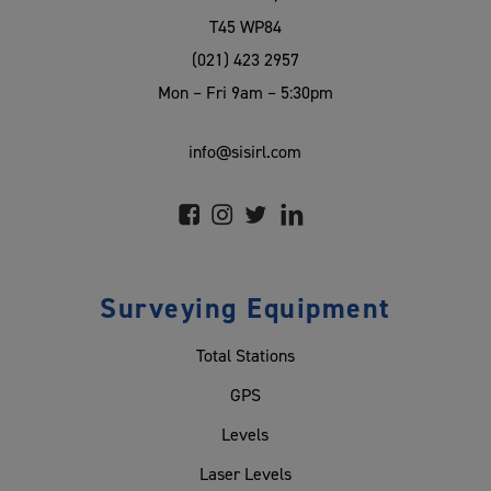
T45 WP84
(021) 423 2957
Mon – Fri 9am – 5:30pm
info@sisirl.com
Surveying Equipment
Total Stations
GPS
Levels
Laser Levels