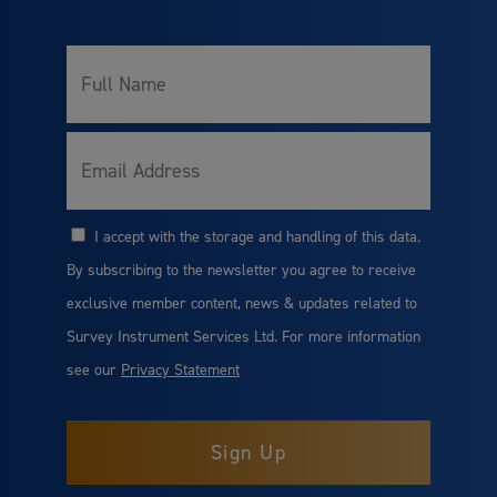
Full
Name
Email
I accept with the storage and handling of this data.
Consent
By subscribing to the newsletter you agree to receive
exclusive member content, news & updates related to
Survey Instrument Services Ltd. For more information
see our
Privacy Statement