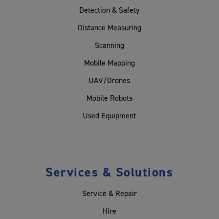
Detection & Safety
Distance Measuring
Scanning
Mobile Mapping
UAV/Drones
Mobile Robots
Used Equipment
Services & Solutions
Service & Repair
Hire