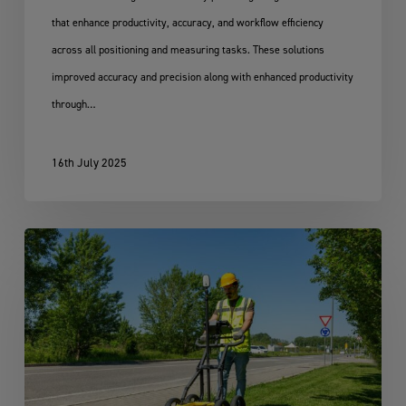
that enhance productivity, accuracy, and workflow efficiency
across all positioning and measuring tasks. These solutions
improved accuracy and precision along with enhanced productivity
through…
16th July 2025
Leica
DS4000
Utility
Detection
Solution