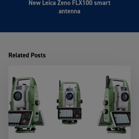
New Leica Zeno FLX100 smart
antenna
Related Posts
Leica
TS20:
The
Next
Generation
of
Robotic
Total