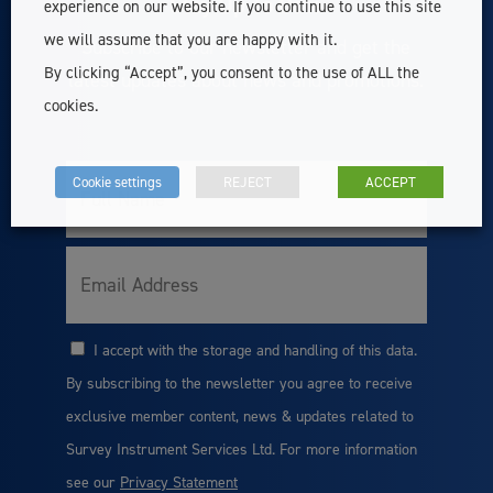
Stay Up To Date
experience on our website. If you continue to use this site
we will assume that you are happy with it.
Subscribe to our newsletter and get the
By clicking “Accept”, you consent to the use of ALL the
latest updates about news and promotions.
cookies.
Cookie settings
REJECT
ACCEPT
Full
Name
Email
I accept with the storage and handling of this data.
Consent
By subscribing to the newsletter you agree to receive
exclusive member content, news & updates related to
Survey Instrument Services Ltd. For more information
see our
Privacy Statement