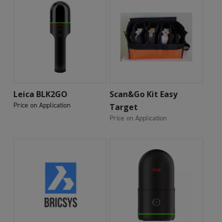
Add To Cart
Add To Cart
Leica BLK2GO
Scan&Go Kit Easy
Price on Application
Target
Price on Application