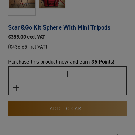
Scan&Go Kit Sphere With Mini Tripods
€
355.00
excl VAT
(
€
436.65
incl VAT)
35
Purchase this product now and earn
Points!
ADD TO CART