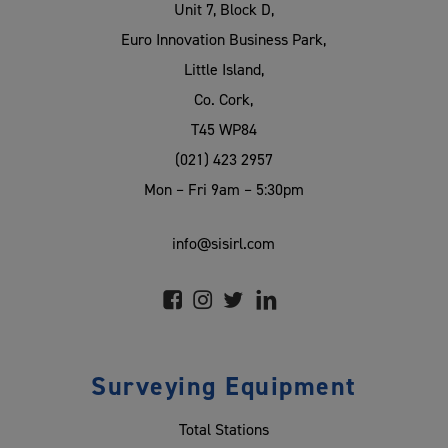
Unit 7, Block D,
Euro Innovation Business Park,
Little Island,
Co. Cork,
T45 WP84
(021) 423 2957
Mon – Fri 9am – 5:30pm
info@sisirl.com
Surveying Equipment
Total Stations