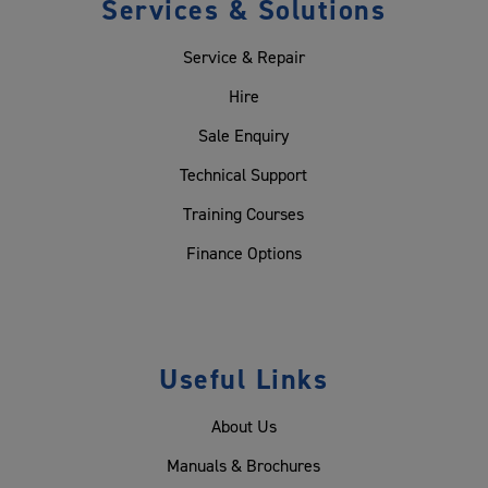
Services & Solutions
Service & Repair
Hire
Sale Enquiry
Technical Support
Training Courses
Finance Options
Useful Links
About Us
Manuals & Brochures