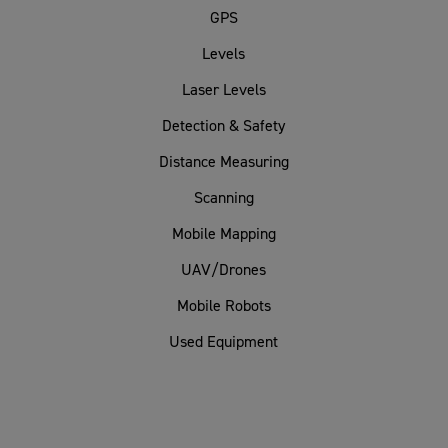
GPS
Levels
Laser Levels
Detection & Safety
Distance Measuring
Scanning
Mobile Mapping
UAV/Drones
Mobile Robots
Used Equipment