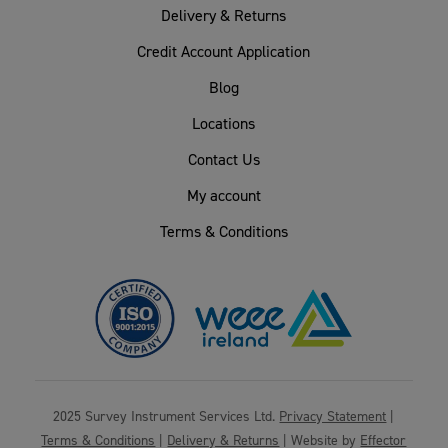
Delivery & Returns
Credit Account Application
Blog
Locations
Contact Us
My account
Terms & Conditions
2025 Survey Instrument Services Ltd.
Privacy Statement
|
Terms & Conditions
|
Delivery & Returns
| Website by
Effector