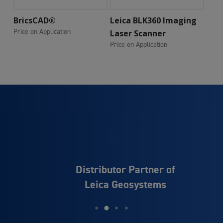
Add To Cart
Add To Cart
BricsCAD®
Leica BLK360 Imaging
Price on Application
Laser Scanner
Price on Application
Distributor Partner of
Leica Geosystems