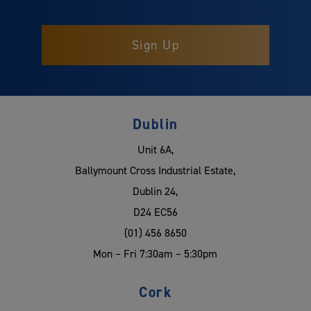
Dublin
Unit 6A,
Ballymount Cross Industrial Estate,
Dublin 24,
D24 EC56
(01) 456 8650
Mon – Fri 7:30am – 5:30pm
Cork