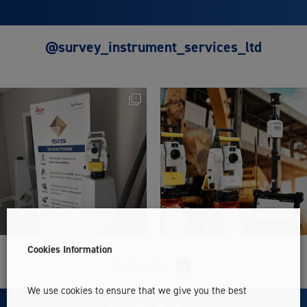
@survey_instrument_services_ltd
Cookies Information
Follow Us
We use cookies to ensure that we give you the best