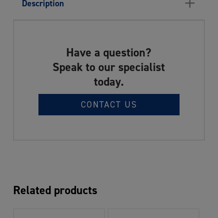
+
Description
Have a question?
Speak to our specialist
today.
CONTACT US
Related products