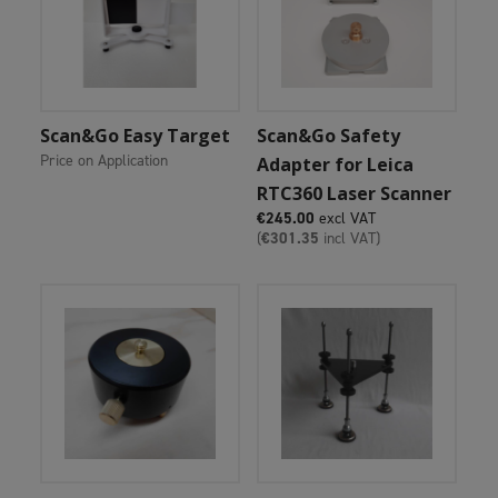
Add To Cart
Add To Cart
Scan&Go Easy Target
Scan&Go Safety
Price on Application
Adapter for Leica
RTC360 Laser Scanner
€
245.00
excl VAT
(
€
301.35
incl VAT)