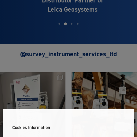
Distributor Partner of
Leica Geosystems
@survey_instrument_services_ltd
Cookies Information