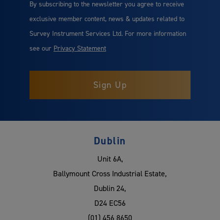
By subscribing to the newsletter you agree to receive
exclusive member content, news & updates related to
Survey Instrument Services Ltd. For more information
see our
Privacy Statement
Dublin
Unit 6A,
Ballymount Cross Industrial Estate,
Dublin 24,
D24 EC56
(01) 456 8650