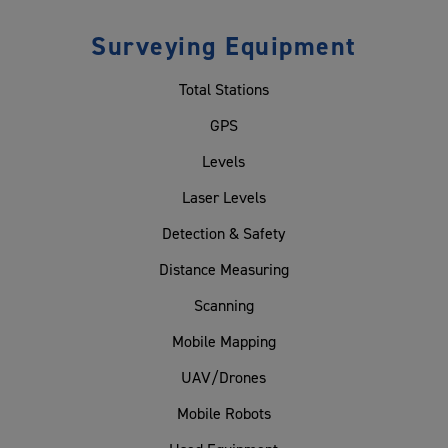
Surveying Equipment
Total Stations
GPS
Levels
Laser Levels
Detection & Safety
Distance Measuring
Scanning
Mobile Mapping
UAV/Drones
Mobile Robots