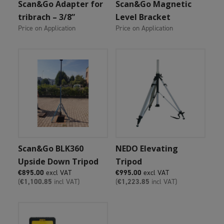
Add To Cart
Add To Cart
Scan&Go Adapter for
Scan&Go Magnetic
tribrach – 3/8”
Level Bracket
Price on Application
Price on Application
Add To Cart
Add To Cart
Scan&Go BLK360
NEDO Elevating
Upside Down Tripod
Tripod
€
895.00
excl VAT
€
995.00
excl VAT
(
€
1,100.85
incl VAT)
(
€
1,223.85
incl VAT)