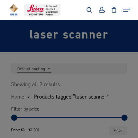
Skip
Menu
to
search
account
main
laser scanner
content
Default sorting
Showing all 9 results
Home
Products tagged “laser scanner”
Filter by price
Min
Max
Price:
€0
—
€1,000
Filter
price
price