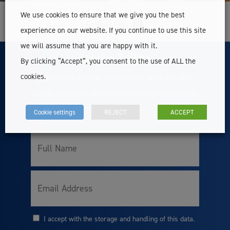
We use cookies to ensure that we give you the best
Follow Us
experience on our website. If you continue to use this site
we will assume that you are happy with it.
Stay Up To Date
By clicking “Accept”, you consent to the use of ALL the
Subscribe to our newsletter and get the
cookies.
latest updates about news and promotions.
Cookie settings
REJECT
ACCEPT
Full
Name
Email
I accept with the storage and handling of this data.
Consent