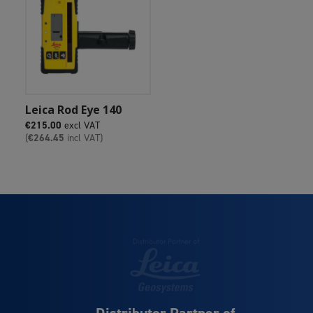
Add To Cart
Leica Rod Eye 140
€
215.00
excl VAT
(
€
264.45
incl VAT)