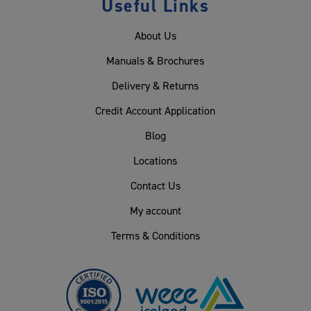
Useful Links
About Us
Manuals & Brochures
Delivery & Returns
Credit Account Application
Blog
Locations
Contact Us
My account
Terms & Conditions