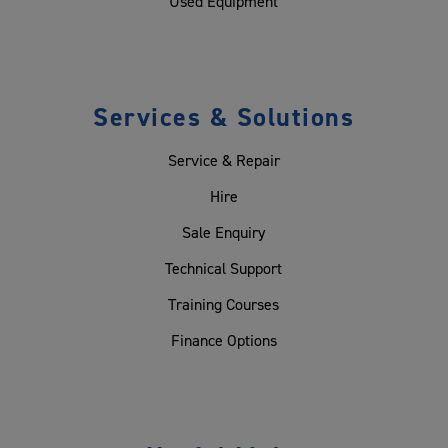
Used Equipment
Services & Solutions
Service & Repair
Hire
Sale Enquiry
Technical Support
Training Courses
Finance Options