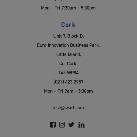
Mon – Fri 7:30am – 5:30pm
Cork
Unit 7, Block D,
Euro Innovation Business Park,
Little Island,
Co. Cork,
T45 WP84
(021) 423 2957
Mon – Fri 9am – 5:30pm
info@sisirl.com