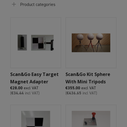
Product categories
Add To Cart
Add To Cart
Scan&Go Easy Target
Scan&Go Kit Sphere
Magnet Adapter
With Mini Tripods
€
28.00
excl VAT
€
355.00
excl VAT
(
€
34.44
incl VAT)
(
€
436.65
incl VAT)