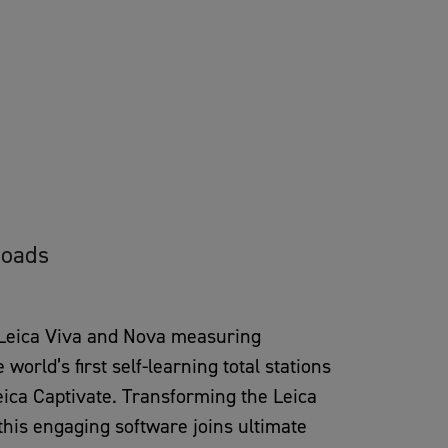
oads
 Leica Viva and Nova measuring
orld’s first self-learning total stations
eica Captivate. Transforming the Leica
his engaging software joins ultimate