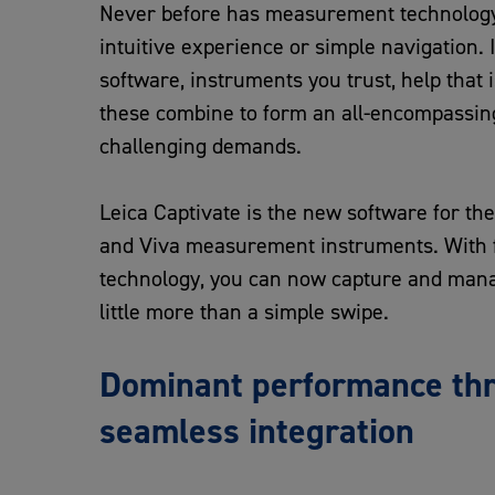
Never before has measurement technology
intuitive experience or simple navigation. 
software, instruments you trust, help that i
these combine to form an all-encompassing
challenging demands.
Leica Captivate is the new software for t
and Viva measurement instruments. With f
technology, you can now capture and man
little more than a simple swipe.
Dominant performance th
seamless integration