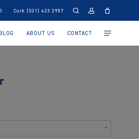
search
account
0
Cork (021) 423 2957
BLOG
ABOUT US
CONTACT
Menu
r