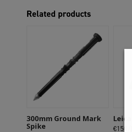
Related products
Add To Cart
300mm Ground Mark
Leica
Spike
€150/