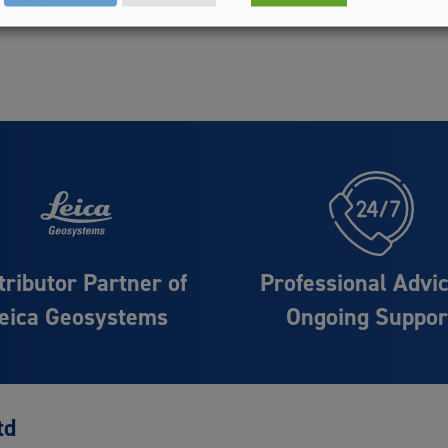
tributor Partner of
Professional Advi
eica Geosystems
Ongoing Suppor
td