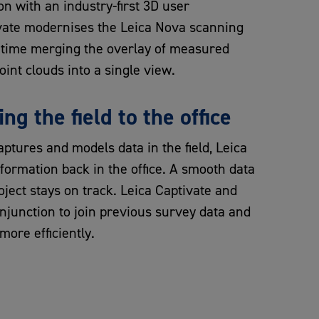
n with an industry-first 3D user
vate modernises the Leica Nova scanning
st time merging the overlay of measured
int clouds into a single view.
ing the field to the office
ptures and models data in the field, Leica
nformation back in the office. A smooth data
oject stays on track. Leica Captivate and
onjunction to join previous survey data and
more efficiently.