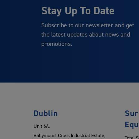
Stay Up To Date
Subscribe to our newsletter and get
the latest updates about news and
promotions.
Dublin
Sur
Equ
Unit 6A,
Ballymount Cross Industrial Estate,
Total S