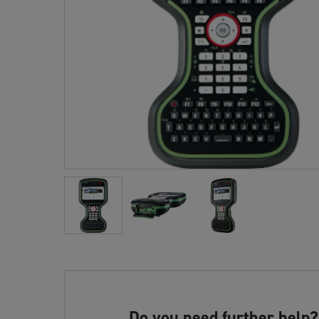
Do you need further help?