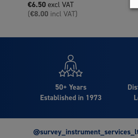
€
6.50
excl VAT
€
8.00
(
incl VAT)
50+ Years
Dis
Established in 1973
L
@survey_instrument_services_l