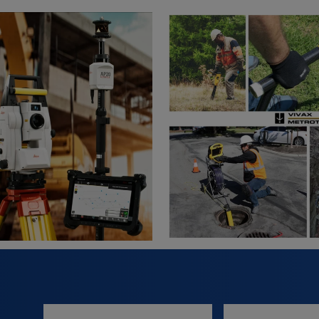
Full
Email