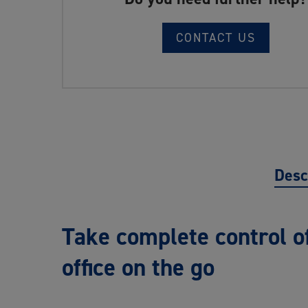
CONTACT US
Desc
Take complete control of
office on the go