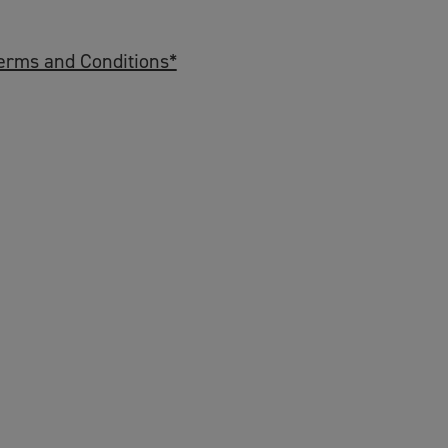
erms and Conditions*