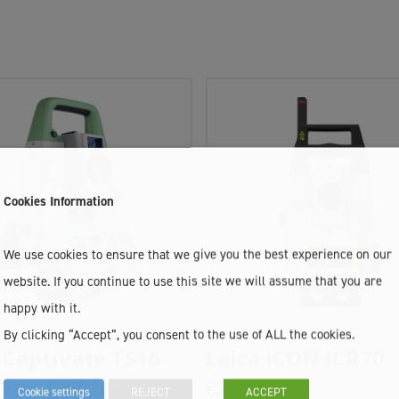
Cookies Information
We use cookies to ensure that we give you the best experience on our
website. If you continue to use this site we will assume that you are
happy with it.
By clicking “Accept”, you consent to the use of ALL the cookies.
Add To Cart
Add To Cart
 Captivate TS16
Leica iCON iCR70
Day ,
€250/Week
€205/Week
Cookie settings
REJECT
ACCEPT