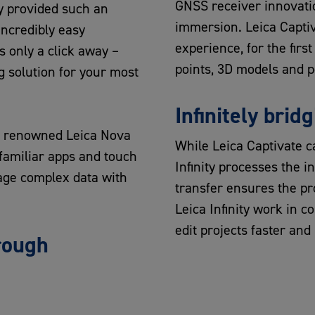
GNSS receiver innovatio
 provided such an
immersion. Leica Capti
Incredibly easy
experience, for the fir
s only a click away –
points, 3D models and po
 solution for your most
Infinitely bridg
he renowned Leica Nova
While Leica Captivate ca
amiliar apps and touch
Infinity processes the i
age complex data with
transfer ensures the pr
Leica Infinity work in c
edit projects faster and 
rough