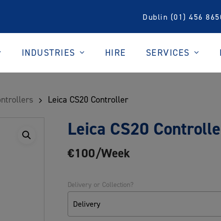
Dublin (01) 456 865
INDUSTRIES
SERVICES
HIRE
ntrollers
Leica CS20 Controller
Leica CS20 Controlle
€100/Week
Delivery or Collection?
Delivery