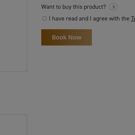
Want to buy this product?
I have read and I agree with the
T