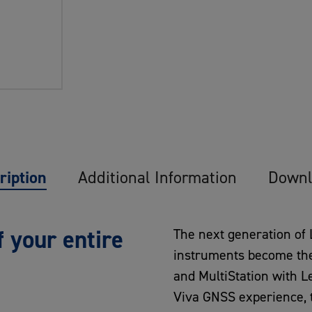
ription
Additional Information
Downl
 your entire
The next generation of
instruments become the w
and MultiStation with L
Viva GNSS experience, t