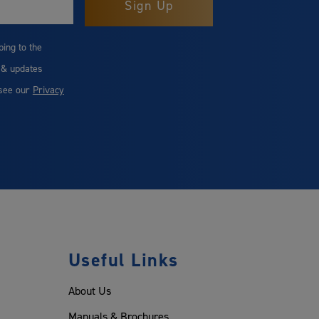
bing to the
 & updates
 see our
Privacy
Useful Links
About Us
Manuals & Brochures