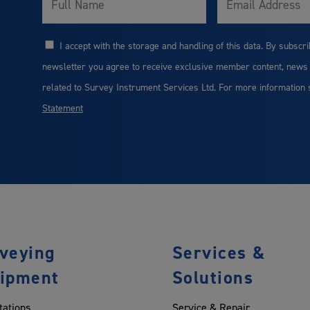
Name
I accept with the storage and handling of this data. By subscri
Consent
newsletter you agree to receive exclusive member content, news
related to Survey Instrument Services Ltd. For more information
Statement
veying
Services &
ipment
Solutions
tations
Service & Repair