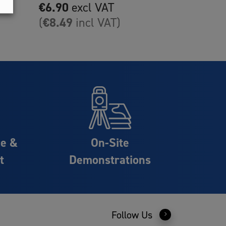
multiple
€
6.90
excl VAT
variants.
€
8.49
(
incl VAT)
The
options
may
be
chosen
on
the
product
ce &
On-Site
page
t
Demonstrations
Follow Us