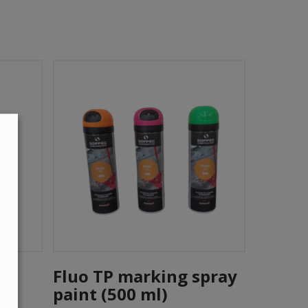
This
Add To Cart
product
Fluo TP marking spray
has
paint (500 ml)