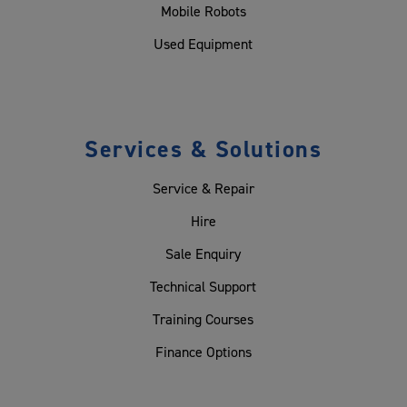
Mobile Robots
Used Equipment
Services & Solutions
Service & Repair
Hire
Sale Enquiry
Technical Support
Training Courses
Finance Options