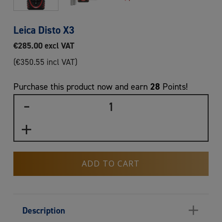
Leica Disto X3
€
285.00
excl VAT
(
€
350.55
incl VAT)
28
Purchase this product now and earn
Points!
ADD TO CART
+
Description