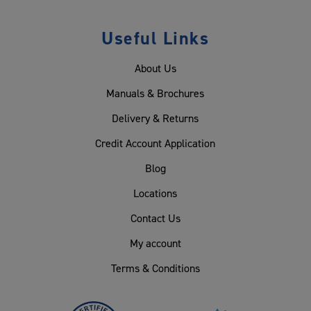
Useful Links
About Us
Manuals & Brochures
Delivery & Returns
Credit Account Application
Blog
Locations
Contact Us
My account
Terms & Conditions