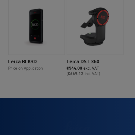
Add To Cart
Add To Cart
Leica BLK3D
Leica DST 360
Price on Application
€
544.00
excl VAT
(
€
669.12
incl VAT)