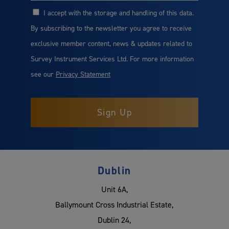
I accept with the storage and handling of this data.
Consent
By subscribing to the newsletter you agree to receive
exclusive member content, news & updates related to
Survey Instrument Services Ltd. For more information
see our
Privacy Statement
Dublin
Unit 6A,
Ballymount Cross Industrial Estate,
Dublin 24,