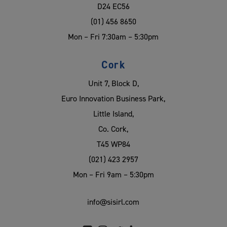
D24 EC56
(01) 456 8650
Mon – Fri 7:30am – 5:30pm
Cork
Unit 7, Block D,
Euro Innovation Business Park,
Little Island,
Co. Cork,
T45 WP84
(021) 423 2957
Mon – Fri 9am – 5:30pm
info@sisirl.com