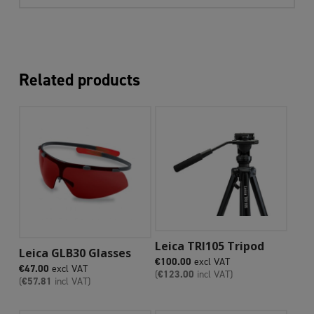
Related products
Add To Cart
Leica TRI105 Tripod
Add To Cart
Leica GLB30 Glasses
€
100.00
excl VAT
€
47.00
excl VAT
(
€
123.00
incl VAT)
(
€
57.81
incl VAT)