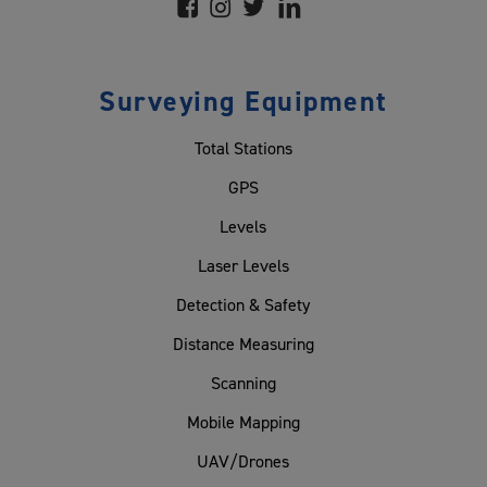
Surveying Equipment
Total Stations
GPS
Levels
Laser Levels
Detection & Safety
Distance Measuring
Scanning
Mobile Mapping
UAV/Drones