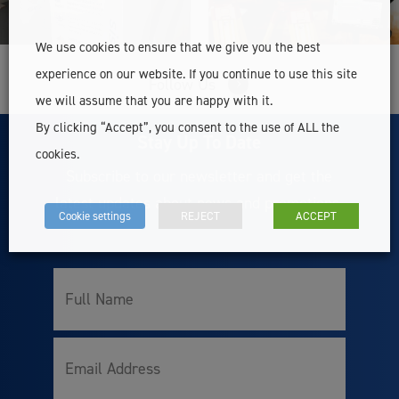
We use cookies to ensure that we give you the best
experience on our website. If you continue to use this site
Follow Us
we will assume that you are happy with it.
By clicking “Accept”, you consent to the use of ALL the
Stay Up To Date
cookies.
Subscribe to our newsletter and get the
latest updates about news and promotions.
Cookie settings
REJECT
ACCEPT
Full
Name
Email