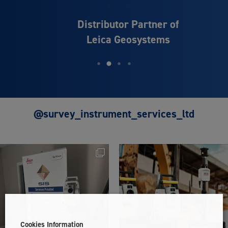
Distributor Partner of
Leica Geosystems
@survey_instrument_services_ltd
Cookies Information