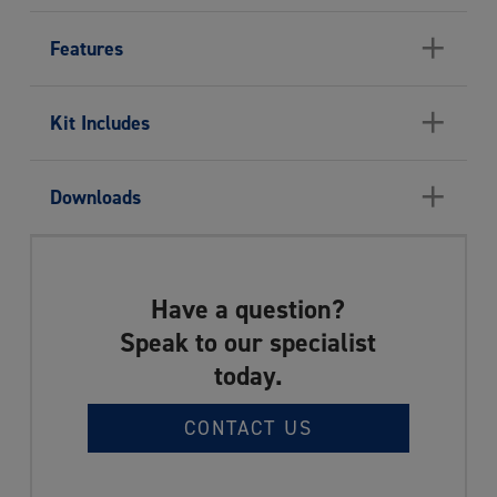
+
Features
+
Kit Includes
+
Downloads
Have a question?
Speak to our specialist
today.
CONTACT US