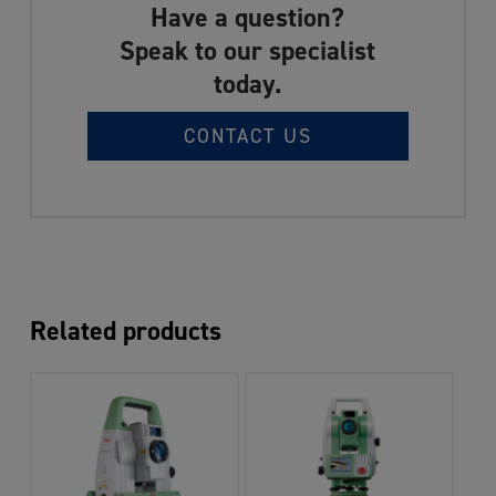
Have a question?
Speak to our specialist
today.
CONTACT US
Related products