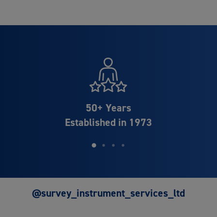
Distributor Partner of
Leica Geosystems
@survey_instrument_services_ltd