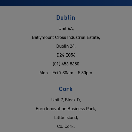
Dublin
Unit 6A,
Ballymount Cross Industrial Estate,
Dublin 24,
D24 EC56
(01) 456 8650
Mon – Fri 7:30am – 5:30pm
Cork
Unit 7, Block D,
Euro Innovation Business Park,
Little Island,
Co. Cork,