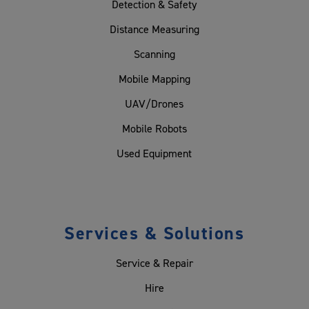
Detection & Safety
Distance Measuring
Scanning
Mobile Mapping
UAV/Drones
Mobile Robots
Used Equipment
Services & Solutions
Service & Repair
Hire