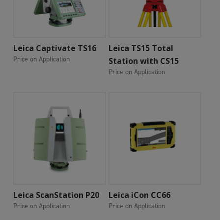
Add To Cart
Add To Cart
Leica Captivate TS16
Leica TS15 Total
Price on Application
Station with CS15
Price on Application
Add To Cart
Add To Cart
Leica ScanStation P20
Leica iCon CC66
Price on Application
Price on Application