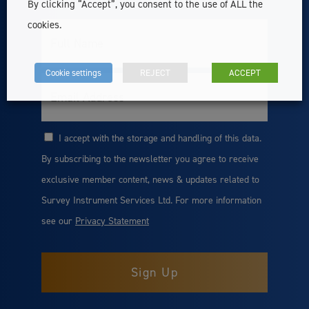
By clicking “Accept”, you consent to the use of ALL the
cookies.
Full
Name
Cookie settings
REJECT
ACCEPT
Email
I accept with the storage and handling of this data.
Consent
By subscribing to the newsletter you agree to receive
exclusive member content, news & updates related to
Survey Instrument Services Ltd. For more information
see our
Privacy Statement