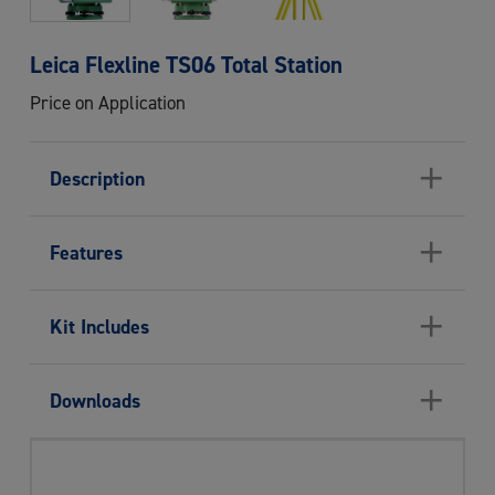
Leica Flexline TS06 Total Station
Price on Application
+
Description
+
Features
+
Kit Includes
+
Downloads