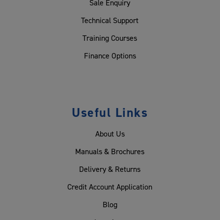
Sale Enquiry
Technical Support
Training Courses
Finance Options
Useful Links
About Us
Manuals & Brochures
Delivery & Returns
Credit Account Application
Blog