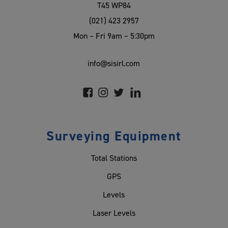
T45 WP84
(021) 423 2957
Mon – Fri 9am – 5:30pm
info@sisirl.com
Surveying Equipment
Total Stations
GPS
Levels
Laser Levels