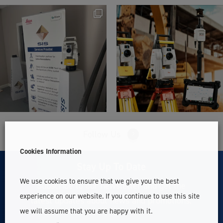
Follow Us
Cookies Information
Stay Up To Date
We use cookies to ensure that we give you the best
Subscribe to our newsletter and get the
experience on our website. If you continue to use this site
latest updates about news and promotions.
we will assume that you are happy with it.