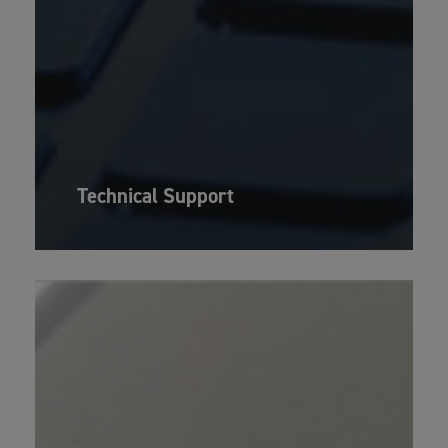
Technical Support