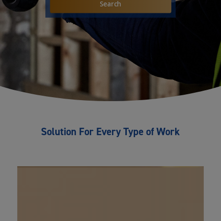
Solution For Every Type of Work