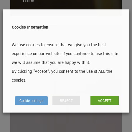
Cookies Information
We use cookies to ensure that we give you the best
experience on our website. If you continue to use this site
we will assume that you are happy with it.
By clicking “Accept”, you consent to the use of ALL the
cookies.
Cookie settings
REJECT
ACCEPT