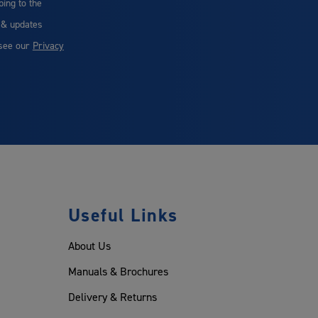
bing to the
 & updates
 see our
Privacy
Useful Links
About Us
Manuals & Brochures
Delivery & Returns