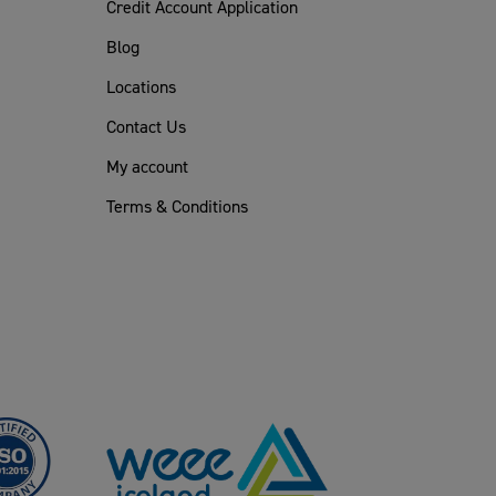
Credit Account Application
Blog
Locations
Contact Us
My account
Terms & Conditions