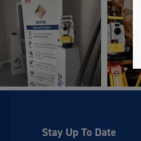
Stay Up To Date