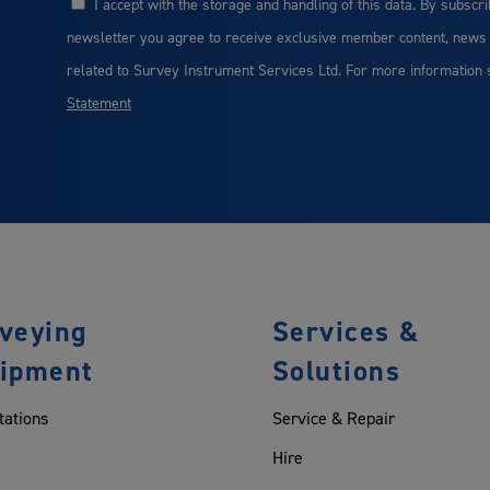
I accept with the storage and handling of this data. By subscri
Consent
newsletter you agree to receive exclusive member content, news
related to Survey Instrument Services Ltd. For more information
Statement
veying
Services &
ipment
Solutions
tations
Service & Repair
Hire