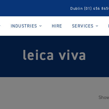
Dublin (01) 456 865
INDUSTRIES
SERVICES
HIRE
leica viva
Show