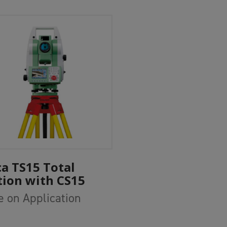
Add To Cart
ca TS15 Total
tion with CS15
e on Application