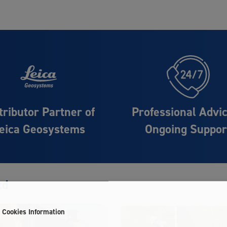
tributor Partner of
Professional Advi
eica Geosystems
Ongoing Suppor
td
Cookies Information