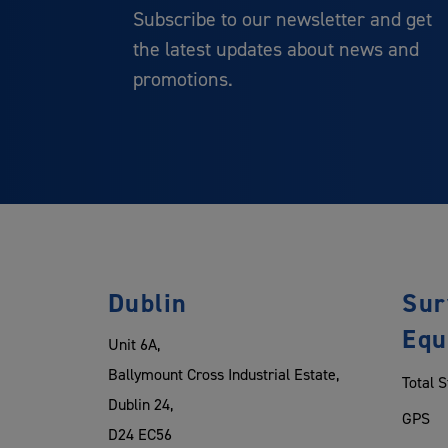
Subscribe to our newsletter and get
the latest updates about news and
promotions.
Dublin
Sur
Equ
Unit 6A,
Ballymount Cross Industrial Estate,
Total S
Dublin 24,
GPS
D24 EC56