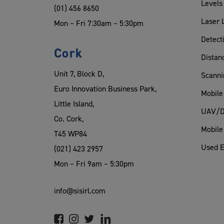
Levels
(01) 456 8650
Laser 
Mon – Fri 7:30am – 5:30pm
Detect
Cork
Distan
Unit 7, Block D,
Scanni
Euro Innovation Business Park,
Mobile
Little Island,
UAV/D
Co. Cork,
Mobile
T45 WP84
Used 
(021) 423 2957
Mon – Fri 9am – 5:30pm
info@sisirl.com