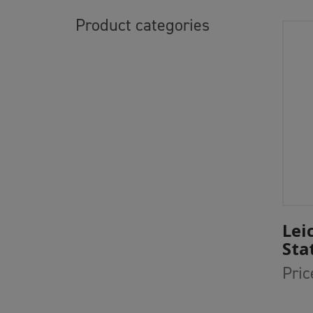
Product categories
Lei
Sta
Pric