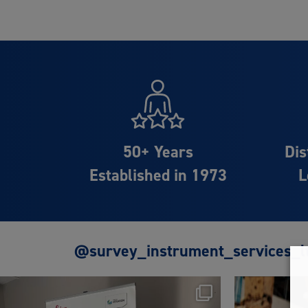
50+ Years
Dis
Established in 1973
L
@survey_instrument_services_l