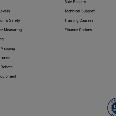
Sale Enquiry
Levels
Technical Support
ion & Safety
Training Courses
ce Measuring
Finance Options
ng
 Mapping
rones
 Robots
Equipment