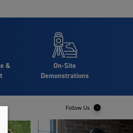
ce &
On-Site
t
Demonstrations
Follow Us