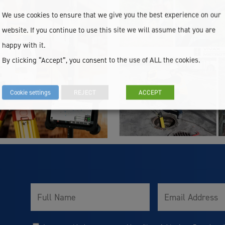
We use cookies to ensure that we give you the best experience on our
website. If you continue to use this site we will assume that you are
happy with it.
By clicking “Accept”, you consent to the use of ALL the cookies.
Cookie settings
REJECT
ACCEPT
Full
Email
Name