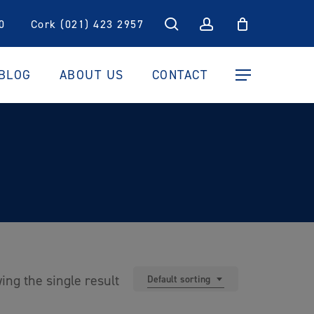
search
account
0
Cork (021) 423 2957
BLOG
ABOUT US
CONTACT
Menu
ing the single result
Default sorting