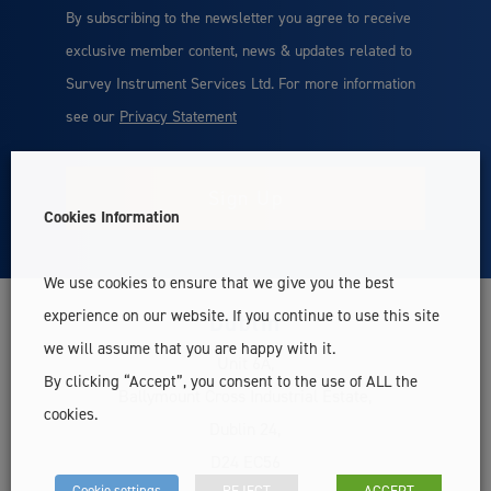
By subscribing to the newsletter you agree to receive
exclusive member content, news & updates related to
Survey Instrument Services Ltd. For more information
see our
Privacy Statement
Cookies Information
We use cookies to ensure that we give you the best
experience on our website. If you continue to use this site
Dublin
we will assume that you are happy with it.
Unit 6A,
By clicking “Accept”, you consent to the use of ALL the
Ballymount Cross Industrial Estate,
cookies.
Dublin 24,
D24 EC56
Cookie settings
REJECT
ACCEPT