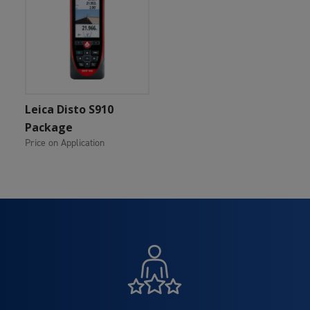
Add To Cart
Leica Disto S910
Package
Price on Application