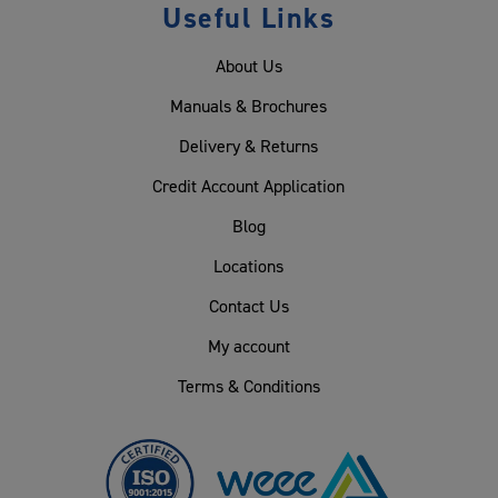
Useful Links
About Us
Manuals & Brochures
Delivery & Returns
Credit Account Application
Blog
Locations
Contact Us
My account
Terms & Conditions