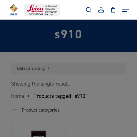
Skip
Menu
to
search
account
main
s910
content
Default sorting
Showing the single result
Home
Products tagged “s910”
Product categories