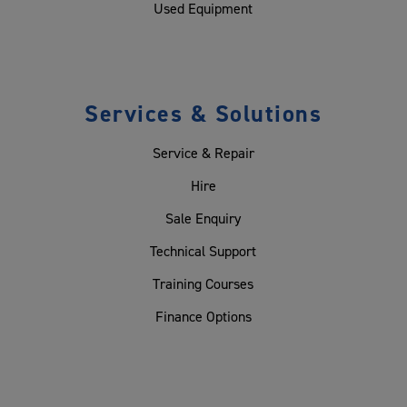
Used Equipment
Services & Solutions
Service & Repair
Hire
Sale Enquiry
Technical Support
Training Courses
Finance Options