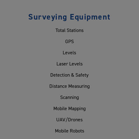
Surveying Equipment
Total Stations
GPS
Levels
Laser Levels
Detection & Safety
Distance Measuring
Scanning
Mobile Mapping
UAV/Drones
Mobile Robots