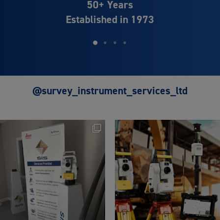
Distributor Partner of
Leica Geosystems
@survey_instrument_services_ltd