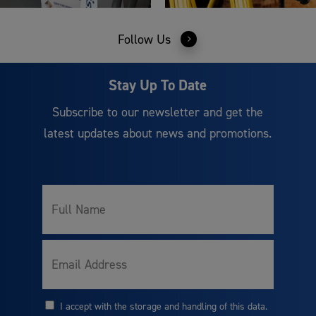
Follow Us
Stay Up To Date
Subscribe to our newsletter and get the
latest updates about news and promotions.
Full
Name
Email
I accept with the storage and handling of this data.
Consent